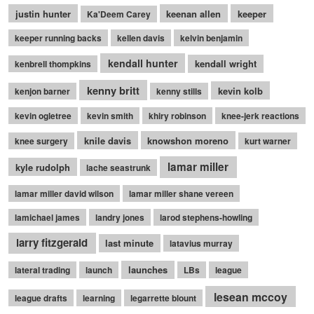
justin hunter
keenan allen
keeper
Ka'Deem Carey
keeper running backs
kellen davis
kelvin benjamin
kendall hunter
kendall wright
kenbrell thompkins
kenny britt
kevin kolb
kenjon barner
kenny stills
kevin ogletree
kevin smith
khiry robinson
knee-jerk reactions
knile davis
knowshon moreno
knee surgery
kurt warner
lamar miller
kyle rudolph
lache seastrunk
lamar miller david wilson
lamar miller shane vereen
lamichael james
landry jones
larod stephens-howling
larry fitzgerald
last minute
latavius murray
launches
lateral trading
launch
LBs
league
lesean mccoy
league drafts
learning
legarrette blount