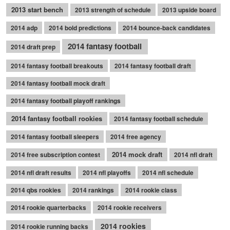
2013 start bench
2013 strength of schedule
2013 upside board
2014 adp
2014 bold predictions
2014 bounce-back candidates
2014 fantasy football
2014 draft prep
2014 fantasy football breakouts
2014 fantasy football draft
2014 fantasy football mock draft
2014 fantasy football playoff rankings
2014 fantasy football rookies
2014 fantasy football schedule
2014 fantasy football sleepers
2014 free agency
2014 mock draft
2014 free subscription contest
2014 nfl draft
2014 nfl draft results
2014 nfl playoffs
2014 nfl schedule
2014 qbs rookies
2014 rankings
2014 rookie class
2014 rookie quarterbacks
2014 rookie receivers
2014 rookies
2014 rookie running backs