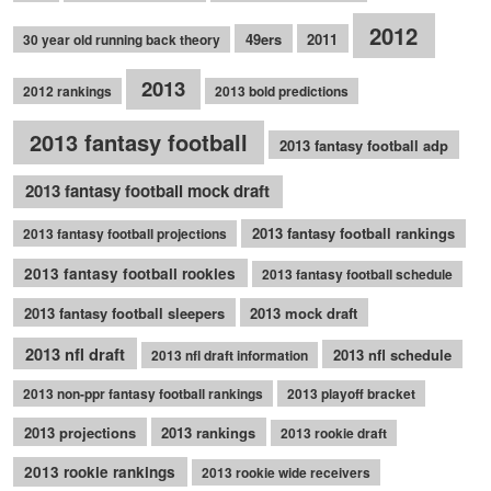
2012
49ers
2011
30 year old running back theory
2013
2012 rankings
2013 bold predictions
2013 fantasy football
2013 fantasy football adp
2013 fantasy football mock draft
2013 fantasy football rankings
2013 fantasy football projections
2013 fantasy football rookies
2013 fantasy football schedule
2013 fantasy football sleepers
2013 mock draft
2013 nfl draft
2013 nfl schedule
2013 nfl draft information
2013 non-ppr fantasy football rankings
2013 playoff bracket
2013 projections
2013 rankings
2013 rookie draft
2013 rookie rankings
2013 rookie wide receivers