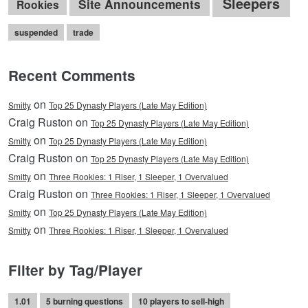
Sleepers
Site Announcements
Rookies
suspended
trade
Recent Comments
on
Smitty
Top 25 Dynasty Players (Late May Edition)
Craig Ruston on
Top 25 Dynasty Players (Late May Edition)
on
Smitty
Top 25 Dynasty Players (Late May Edition)
Craig Ruston on
Top 25 Dynasty Players (Late May Edition)
on
Smitty
Three Rookies: 1 Riser, 1 Sleeper, 1 Overvalued
Craig Ruston on
Three Rookies: 1 Riser, 1 Sleeper, 1 Overvalued
on
Smitty
Top 25 Dynasty Players (Late May Edition)
on
Smitty
Three Rookies: 1 Riser, 1 Sleeper, 1 Overvalued
Filter by Tag/Player
1.01
5 burning questions
10 players to sell-high