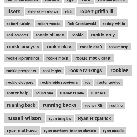
robert griffin III
risers
rishard matthews
risk
robert turbin
roddy white
robert woods
Rob Gronkowski
rookie-only
rod streater
ronnie hillman
rookie
rookie class
rookie analysis
rookie draft
rookie help
rookie mock draft
rookie idp rankings
rookie mock
rookies
rookie rankings
rookie prospects
rookie qbs
rookie sleepers
rookie wide receivers
ros
roster advice
roster help
runners
round one
rueben randle
running backs
running back
rusher RB
rushing
russell wilson
Ryan Fitzpatrick
ryan broyles
ryan mathews
ryan mathews broken clavicle
ryan nassib