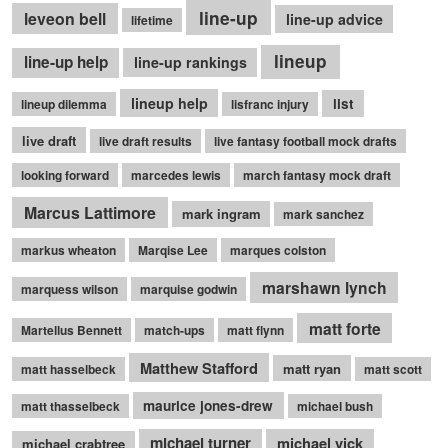
line-up
leveon bell
line-up advice
lifetime
lineup
line-up help
line-up rankings
lineup help
list
lineup dilemma
lisfranc injury
live draft
live draft results
live fantasy football mock drafts
looking forward
marcedes lewis
march fantasy mock draft
Marcus Lattimore
mark ingram
mark sanchez
markus wheaton
Marqise Lee
marques colston
marshawn lynch
marquess wilson
marquise godwin
matt forte
Martellus Bennett
match-ups
matt flynn
Matthew Stafford
matt ryan
matt hasselbeck
matt scott
maurice jones-drew
matt thasselbeck
michael bush
michael turner
michael vick
michael crabtree