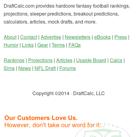
DraftCalc.com provides hardcore fantasy football rankings,
projections, sleeper predictions, breakout predictions,
calculators, articles, mock drafts, and more.
About
|
Contact
|
Advertise
|
Newsletters
|
eBooks
|
Press
|
Humor
|
Links
|
Gear
|
Terms
|
FAQs
Rankings
|
Projections
|
Articles
|
Upside Board
|
Calcs
|
Sims
|
News
|
NFL Draft
|
Forums
Copyright ©2014 · DraftCalc, LLC