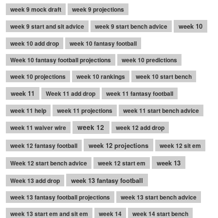
week 9 mock draft
week 9 projections
week 10
week 9 start and sit advice
week 9 start bench advice
week 10 add drop
week 10 fantasy football
Week 10 fantasy football projections
week 10 predictions
week 10 projections
week 10 rankings
week 10 start bench
week 11
Week 11 add drop
week 11 fantasy football
week 11 help
week 11 projections
week 11 start bench advice
week 12
week 11 waiver wire
week 12 add drop
week 12 projections
week 12 fantasy football
week 12 sit em
week 13
Week 12 start bench advice
week 12 start em
week 13 fantasy football
Week 13 add drop
week 13 fantasy football projections
week 13 start bench advice
week 13 start em and sit em
week 14
week 14 start bench