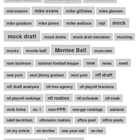
mike evans
mike gillislee
mid-season
mike glennon
mock
mike wallace
mike goodson
mike james
mjd
mock draft
mock drafts
mock draft simulator
mocking
Montee Ball
monte ball
mocks
must-own
new
newt
nate burleson
national football league
news
nfl draft
new york
next jimmy graham
next year
nfl draft analysis
nfl free agency
nfl playoff brackets
nfl rookies
nfl playoff rankings
nfl schedule
nfl trade
nick foles
non-PPR
no. 1
non-ppr rankings
oakland
odell beckham
offensive rookies
office pool
office pools
oh my article
on decline
one-year-old
on rise