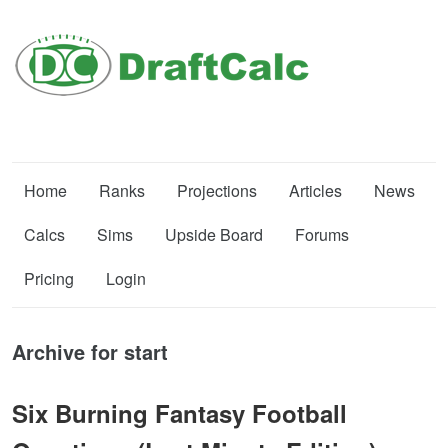
Home
Ranks
Projections
Articles
News
Calcs
Sims
Upside Board
Forums
Pricing
Login
Archive for start
Six Burning Fantasy Football