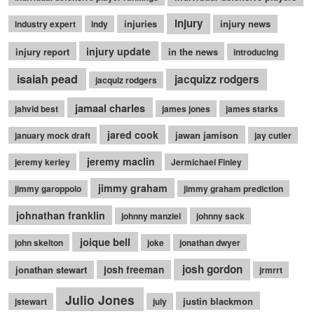
injury
injuries
injury news
industry expert
indy
injury update
injury report
in the news
introducing
isaiah pead
jacquizz rodgers
jacquiz rodgers
jamaal charles
jahvid best
james jones
james starks
jared cook
jawan jamison
january mock draft
jay cutler
jeremy maclin
jeremy kerley
Jermichael Finley
jimmy graham
jimmy garoppolo
jimmy graham prediction
johnathan franklin
johnny manziel
johnny sack
joique bell
john skelton
joke
jonathan dwyer
josh gordon
jonathan stewart
josh freeman
jrmrrt
Julio Jones
justin blackmon
jstewart
july