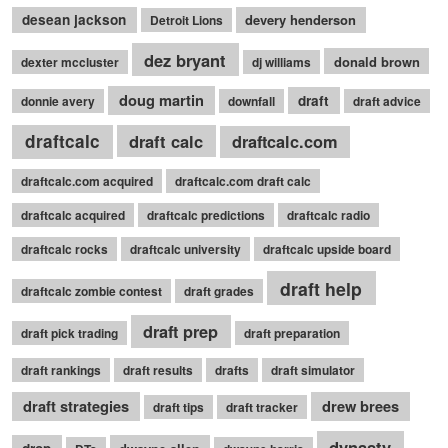
desean jackson
devery henderson
Detroit Lions
dez bryant
donald brown
dexter mccluster
dj williams
doug martin
draft
donnie avery
downfall
draft advice
draftcalc
draft calc
draftcalc.com
draftcalc.com acquired
draftcalc.com draft calc
draftcalc acquired
draftcalc predictions
draftcalc radio
draftcalc rocks
draftcalc university
draftcalc upside board
draft help
draftcalc zombie contest
draft grades
draft prep
draft pick trading
draft preparation
draft rankings
draft results
drafts
draft simulator
draft strategies
drew brees
draft tips
draft tracker
dynasty