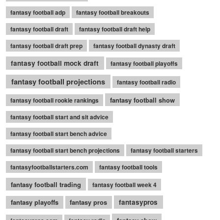
fantasy football adp
fantasy football breakouts
fantasy football draft
fantasy football draft help
fantasy football draft prep
fantasy football dynasty draft
fantasy football mock draft
fantasy football playoffs
fantasy football projections
fantasy football radio
fantasy football show
fantasy football rookie rankings
fantasy football start and sit advice
fantasy football start bench advice
fantasy football start bench projections
fantasy football starters
fantasyfootballstarters.com
fantasy football tools
fantasy football trading
fantasy football week 4
fantasy playoffs
fantasy pros
fantasypros