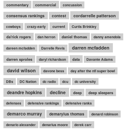
commentary
commercial
concussion
cordarrelle patterson
consensus rankings
contest
current
cowboys
crazy-early
Curtis Brinkley
da'rick rogers
daniel thomas
dan herron
danny amendola
darren mcfadden
dareen mcfadden
Darrelle Revis
darren sproles
data
daryl richardson
Davante Adams
david wilson
davone bess
day after the nfl super bowl
DBs
DC Nation
dc radio
dcu
dc university
decline
deandre hopkins
deep
deep sleepers
defenses
defensive rankings
defensive ranks
demarco murray
demaryius thomas
denard robinson
denario alexander
denarius moore
derek carr