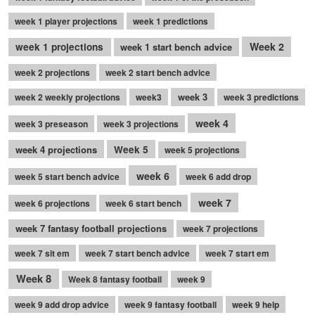
week 1 player projections
week 1 predictions
Week 2
week 1 projections
week 1 start bench advice
week 2 projections
week 2 start bench advice
week 3
week 2 weekly projections
week3
week 3 predictions
week 4
week 3 preseason
week 3 projections
week 4 projections
Week 5
week 5 projections
week 6
week 5 start bench advice
week 6 add drop
week 7
week 6 projections
week 6 start bench
week 7 fantasy football projections
week 7 projections
week 7 sit em
week 7 start bench advice
week 7 start em
Week 8
Week 8 fantasy football
week 9
week 9 add drop advice
week 9 fantasy football
week 9 help