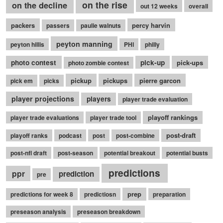
on the rise
on the decline
out 12 weeks
overall
packers
percy harvin
passers
paulie walnuts
peyton manning
peyton hillis
PHI
philly
photo contest
pick-up
pick-ups
photo zombie contest
pickup
pickups
pierre garcon
pick em
picks
player projections
players
player trade evaluation
playoff rankings
player trade evaluations
player trade tool
post-draft
playoff ranks
podcast
post
post-combine
post-nfl draft
post-season
potential breakout
potential busts
predictions
ppr
prediction
pre
prep
predictions for week 8
predictiosn
preparation
preseason analysis
preseason breakdown