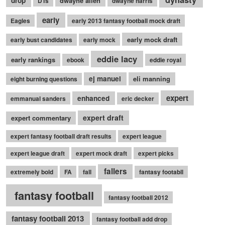
drop
dwayne allen
DTs
dwayne harris
early
Eagles
early 2013 fantasy football mock draft
early mock draft
early bust candidates
early mock
eddie lacy
early rankings
ebook
eddie royal
ej manuel
eli manning
eight burning questions
expert
enhanced
emmanual sanders
eric decker
expert draft
expert commentary
expert fantasy football draft results
expert league
expert league draft
expert mock draft
expert picks
fallers
extremely bold
FA
fall
fantasy footabll
fantasy football
fantasy football 2012
fantasy football 2013
fantasy football add drop