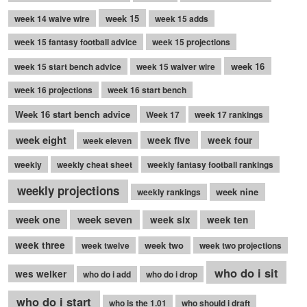
week 15
week 14 waive wire
week 15 adds
week 15 fantasy football advice
week 15 projections
week 16
week 15 start bench advice
week 15 waiver wire
week 16 projections
week 16 start bench
Week 16 start bench advice
Week 17
week 17 rankings
week eight
week five
week four
week eleven
weekly
weekly cheat sheet
weekly fantasy football rankings
weekly projections
week nine
weekly rankings
week seven
week one
week six
week ten
week three
week two
week twelve
week two projections
who do i sit
wes welker
who do i add
who do i drop
who do i start
who is the 1.01
who should i draft