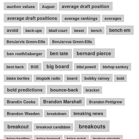
average draft position
auction values
August
average draft positions
average rankings
averages
bench em
avoid
back-ups
bball court
beast
bench
BenJarvis Green-Ellis
BenJarvus Green-Ellis
bernard pierce
ben tate
ben roethlisberger
big board
best back
BGE
bilal powell
bishop sankey
bobby rainey
blake bortles
blogtalk radio
board
bold
bounce-back
bold predictions
bracket
Brandon Marshall
Brandin Cooks
Brandon Pettigrew
Brandon Weeden
breaking news
breakdown
breakouts
breakout
breakout candidate
brian hartline
brian leonard
brian quick
broken clavicle