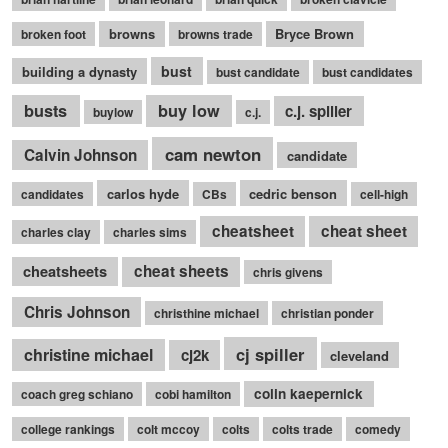
browns
Bryce Brown
broken foot
browns trade
bust
building a dynasty
bust candidate
bust candidates
busts
buy low
c.j. spiller
buylow
c.j.
cam newton
Calvin Johnson
candidate
carlos hyde
cedric benson
candidates
CBs
cell-high
cheatsheet
cheat sheet
charles clay
charles sims
cheatsheets
cheat sheets
chris givens
Chris Johnson
christhine michael
christian ponder
cj spiller
christine michael
cj2k
cleveland
colin kaepernick
coach greg schiano
cobi hamilton
college rankings
colt mccoy
colts
colts trade
comedy