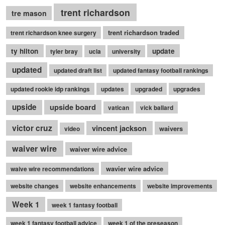
trent richardson
tre mason
trent richardson traded
trent richardson knee surgery
ty hilton
update
tyler bray
ucla
university
updated
updated draft list
updated fantasy football rankings
updated rookie idp rankings
updates
upgraded
upgrades
upside
upside board
vatican
vick ballard
victor cruz
vincent jackson
waivers
video
waiver wire
waiver wire advice
wavier wire advice
waive wire recommendations
website changes
website enhancements
website improvements
Week 1
week 1 fantasy football
week 1 fantasy football advice
week 1 of the preseason