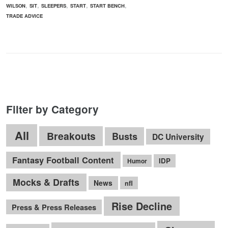
,
,
,
,
,
WILSON
SIT
SLEEPERS
START
START BENCH
TRADE ADVICE
Filter by Category
All
Breakouts
Busts
DC University
Fantasy Football Content
IDP
Humor
Mocks & Drafts
News
nfl
Rise Decline
Press & Press Releases