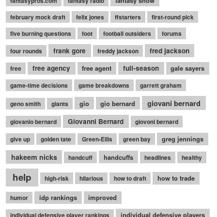
fantasy show
fantasypros.com
fantasy radio
february mock draft
felix jones
ffstarters
first-round pick
five burning questions
foot
football outsiders
forums
frank gore
fred jackson
four rounds
freddy jackson
free agency
free agent
full-season
gale sayers
free
game-time decisions
game breakdowns
garrett graham
giovani bernard
gio
gio bernard
geno smith
giants
Giovanni Bernard
giovanio bernard
giovoni bernard
greg jennings
give up
golden tate
Green-Ellis
green bay
hakeem nicks
handcuffs
handcuff
headlines
healthy
help
how to trade
high-risk
hilarious
how to draft
idp rankings
improved
humor
individual defensive players
individual defensive player rankings