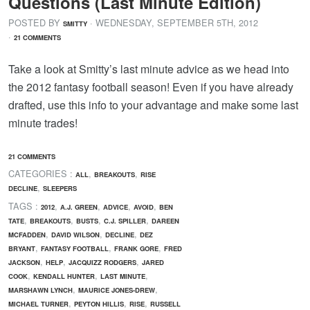
Questions (Last Minute Edition)
POSTED BY
· WEDNESDAY
,
SEPTEMBER
5
TH
,
2012
SMITTY
·
21 COMMENTS
Take a look at Smitty’s last minute advice as we head into
the 2012 fantasy football season! Even if you have already
drafted, use this info to your advantage and make some last
minute trades!
21 COMMENTS
CATEGORIES :
,
,
ALL
BREAKOUTS
RISE
,
DECLINE
SLEEPERS
TAGS :
,
,
,
,
2012
A.J. GREEN
ADVICE
AVOID
BEN
,
,
,
,
TATE
BREAKOUTS
BUSTS
C.J. SPILLER
DAREEN
,
,
,
MCFADDEN
DAVID WILSON
DECLINE
DEZ
,
,
,
BRYANT
FANTASY FOOTBALL
FRANK GORE
FRED
,
,
,
JACKSON
HELP
JACQUIZZ RODGERS
JARED
,
,
,
COOK
KENDALL HUNTER
LAST MINUTE
,
,
MARSHAWN LYNCH
MAURICE JONES-DREW
,
,
,
MICHAEL TURNER
PEYTON HILLIS
RISE
RUSSELL