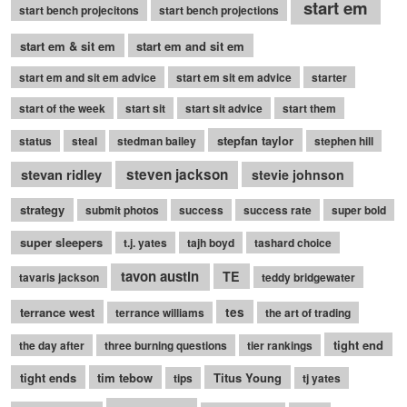
start em
start bench projecitons
start bench projections
start em & sit em
start em and sit em
start em and sit em advice
start em sit em advice
starter
start of the week
start sit
start sit advice
start them
stepfan taylor
status
steal
stedman bailey
stephen hill
stevan ridley
steven jackson
stevie johnson
strategy
submit photos
success
success rate
super bold
super sleepers
t.j. yates
tajh boyd
tashard choice
tavon austin
TE
tavaris jackson
teddy bridgewater
terrance west
tes
terrance williams
the art of trading
tight end
the day after
three burning questions
tier rankings
tight ends
tim tebow
Titus Young
tips
tj yates