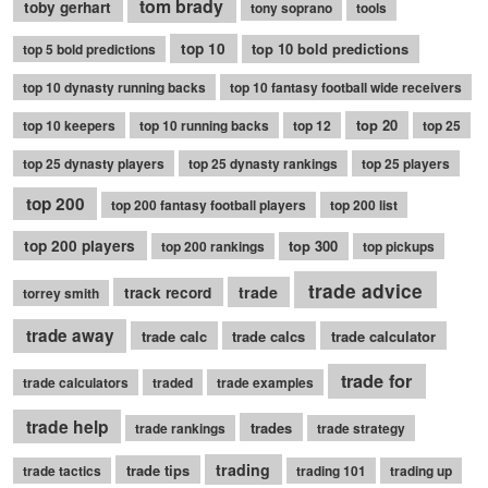
tom brady
toby gerhart
tony soprano
tools
top 10
top 10 bold predictions
top 5 bold predictions
top 10 dynasty running backs
top 10 fantasy football wide receivers
top 20
top 10 keepers
top 10 running backs
top 12
top 25
top 25 dynasty players
top 25 dynasty rankings
top 25 players
top 200
top 200 fantasy football players
top 200 list
top 200 players
top 300
top 200 rankings
top pickups
trade advice
trade
track record
torrey smith
trade away
trade calc
trade calcs
trade calculator
trade for
trade calculators
traded
trade examples
trade help
trades
trade rankings
trade strategy
trading
trade tips
trade tactics
trading 101
trading up