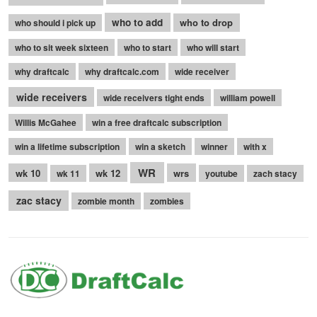
who to add
who to drop
who should i pick up
who to sit week sixteen
who to start
who will start
why draftcalc
why draftcalc.com
wide receiver
wide receivers
wide receivers tight ends
william powell
Willis McGahee
win a free draftcalc subscription
win a lifetime subscription
win a sketch
winner
with x
WR
wk 10
wk 12
wrs
wk 11
youtube
zach stacy
zac stacy
zombie month
zombies