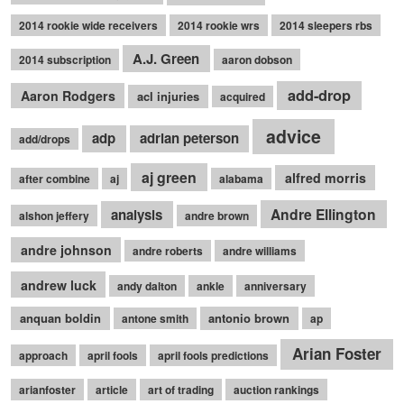
2014 rookie wide receivers
2014 rookie wrs
2014 sleepers rbs
A.J. Green
2014 subscription
aaron dobson
add-drop
Aaron Rodgers
acl injuries
acquired
advice
adp
adrian peterson
add/drops
aj green
alfred morris
after combine
aj
alabama
Andre Ellington
analysis
alshon jeffery
andre brown
andre johnson
andre roberts
andre williams
andrew luck
andy dalton
ankle
anniversary
anquan boldin
antonio brown
antone smith
ap
Arian Foster
approach
april fools
april fools predictions
arianfoster
article
art of trading
auction rankings