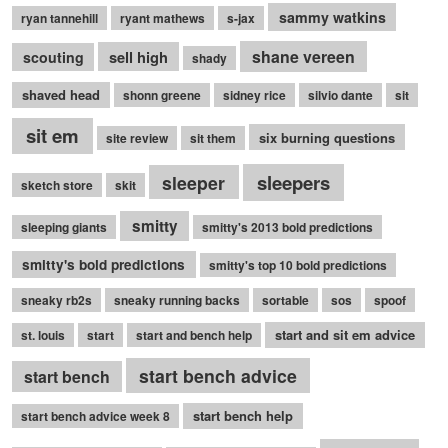
sammy watkins
ryan tannehill
ryant mathews
s-jax
shane vereen
sell high
scouting
shady
shaved head
shonn greene
sidney rice
silvio dante
sit
sit em
six burning questions
site review
sit them
sleepers
sleeper
sketch store
skit
smitty
sleeping giants
smitty's 2013 bold predictions
smitty's bold predictions
smitty's top 10 bold predictions
sneaky rb2s
sneaky running backs
sortable
sos
spoof
start and sit em advice
st. louis
start
start and bench help
start bench advice
start bench
start bench help
start bench advice week 8