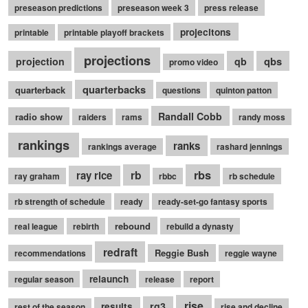
preseason predictions
preseason week 3
press release
projecitons
printable
printable playoff brackets
projections
qbs
projection
qb
promo video
quarterbacks
quarterback
questions
quinton patton
Randall Cobb
radio show
raiders
rams
randy moss
rankings
ranks
rankings average
rashard jennings
rb
rbs
ray rice
ray graham
rbbc
rb schedule
rb strength of schedule
ready
ready-set-go fantasy sports
rebound
real league
rebirth
rebuild a dynasty
redraft
Reggie Bush
recommendations
reggie wayne
relaunch
regular season
release
report
rise
rg3
results
rest of the season
rise and decline