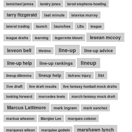
lamichael james
landry jones
larod stephens-howling
larry fitzgerald
last minute
latavius murray
launches
lateral trading
launch
LBs
league
lesean mccoy
league drafts
learning
legarrette blount
line-up
leveon bell
line-up advice
lifetime
lineup
line-up help
line-up rankings
lineup help
list
lineup dilemma
lisfranc injury
live draft
live draft results
live fantasy football mock drafts
looking forward
marcedes lewis
march fantasy mock draft
Marcus Lattimore
mark ingram
mark sanchez
markus wheaton
Marqise Lee
marques colston
marshawn lynch
marquess wilson
marquise godwin