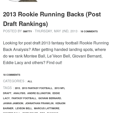
2013 Rookie Running Backs (Post
Draft Rankings)
POSTED BY
· THURSDAY
,
MAY
2
ND
,
2013
·
SMITTY
18 COMMENTS
Looking for post draft 2013 fantasy football Rookie Running
Back Analysis? After getting handed landing spots, where
do we rank Montee Ball, Le’Veon Bell, Giovani Bernard,
Eddie Lacy and others? Find out!
18 COMMENTS
CATEGORIES :
ALL
TAGS :
,
,
2013
2013 FANTASY FOOTBALL
2013 NFL
,
,
,
DRAFT
ANALYSIS
ANDRE ELLINGTON
EDDIE
,
,
,
LACY
FANTASY FOOTBALL
GIOVANI BERNARD
,
,
JAWAN JAMISON
JOHNATHAN FRANKLIN
KENJON
,
,
,
BARNER
LEVEON BELL
MARCUS LATTIMORE
,
,
,