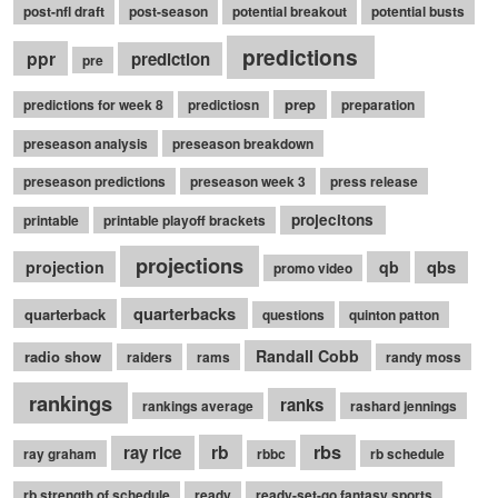
post-nfl draft
post-season
potential breakout
potential busts
predictions
ppr
prediction
pre
prep
predictions for week 8
predictiosn
preparation
preseason analysis
preseason breakdown
preseason predictions
preseason week 3
press release
projecitons
printable
printable playoff brackets
projections
qbs
projection
qb
promo video
quarterbacks
quarterback
questions
quinton patton
Randall Cobb
radio show
raiders
rams
randy moss
rankings
ranks
rankings average
rashard jennings
rb
rbs
ray rice
ray graham
rbbc
rb schedule
rb strength of schedule
ready
ready-set-go fantasy sports