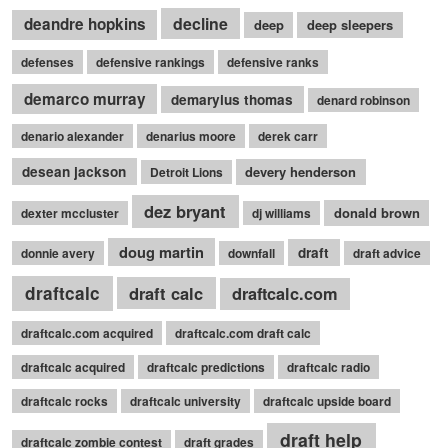
decline
deandre hopkins
deep
deep sleepers
defenses
defensive rankings
defensive ranks
demarco murray
demaryius thomas
denard robinson
denario alexander
denarius moore
derek carr
desean jackson
devery henderson
Detroit Lions
dez bryant
donald brown
dexter mccluster
dj williams
doug martin
draft
donnie avery
downfall
draft advice
draftcalc
draft calc
draftcalc.com
draftcalc.com acquired
draftcalc.com draft calc
draftcalc acquired
draftcalc predictions
draftcalc radio
draftcalc rocks
draftcalc university
draftcalc upside board
draft help
draftcalc zombie contest
draft grades