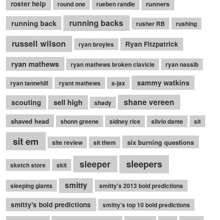
roster help
runners
round one
rueben randle
running backs
running back
rusher RB
rushing
russell wilson
Ryan Fitzpatrick
ryan broyles
ryan mathews
ryan mathews broken clavicle
ryan nassib
sammy watkins
ryan tannehill
ryant mathews
s-jax
shane vereen
sell high
scouting
shady
shaved head
shonn greene
sidney rice
silvio dante
sit
sit em
six burning questions
site review
sit them
sleepers
sleeper
sketch store
skit
smitty
sleeping giants
smitty's 2013 bold predictions
smitty's bold predictions
smitty's top 10 bold predictions