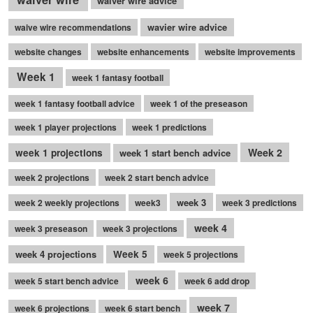
waiver wire advice
wavier wire advice
waive wire recommendations
website changes
website enhancements
website improvements
Week 1
week 1 fantasy football
week 1 fantasy football advice
week 1 of the preseason
week 1 player projections
week 1 predictions
Week 2
week 1 projections
week 1 start bench advice
week 2 projections
week 2 start bench advice
week 3
week 2 weekly projections
week3
week 3 predictions
week 4
week 3 preseason
week 3 projections
week 4 projections
Week 5
week 5 projections
week 6
week 5 start bench advice
week 6 add drop
week 7
week 6 projections
week 6 start bench