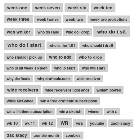
week seven
week one
week six
week ten
week three
week two
week twelve
week two projections
who do i sit
wes welker
who do i add
who do i drop
who do i start
who is the 1.01
who should i draft
who to add
who to drop
who should i pick up
who to sit week sixteen
who to start
who will start
why draftcalc
why draftcalc.com
wide receiver
wide receivers
wide receivers tight ends
william powell
Willis McGahee
win a free draftcalc subscription
win a lifetime subscription
win a sketch
winner
with x
WR
wk 10
wk 12
wrs
wk 11
youtube
zach stacy
zac stacy
zombie month
zombies