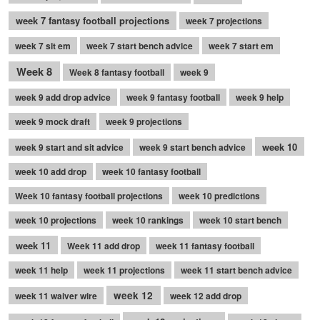
week 7 fantasy football projections
week 7 projections
week 7 sit em
week 7 start bench advice
week 7 start em
Week 8
Week 8 fantasy football
week 9
week 9 add drop advice
week 9 fantasy football
week 9 help
week 9 mock draft
week 9 projections
week 10
week 9 start and sit advice
week 9 start bench advice
week 10 add drop
week 10 fantasy football
Week 10 fantasy football projections
week 10 predictions
week 10 projections
week 10 rankings
week 10 start bench
week 11
Week 11 add drop
week 11 fantasy football
week 11 help
week 11 projections
week 11 start bench advice
week 12
week 11 waiver wire
week 12 add drop