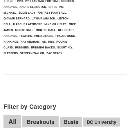
TAGS :
,
,
2013
2013 FANTASY FOOTBALL ROOKIES
,
,
ANALYSIS
ANDRE ELLINGTON
CHRISTINE
,
,
,
MICHAEL
EDDIE LACY
FANTASY FOOTBALL
,
,
GIOVANI BERNARD
JAWAN JAMISON
LEVEON
,
,
,
BELL
MARCUS LATTIMORE
MIKE GILLISLEE
MIKE
,
,
,
JAMES
MONTE BALL
MONTEE BALL
NFL DRAFT
,
,
,
,
ANALYSIS
PLAYERS
PREDICTIONS
PROJECTIONS
,
,
,
,
RANKINGS
RAY GRAHAM
RB
RBS
ROOKIE
,
,
,
,
CLASS
RUNNERS
RUNNING BACKS
SCOUTING
,
,
SLEEPERS
STEPFAN TAYLOR
ZAC STACY
Filter by Category
All
Breakouts
Busts
DC University