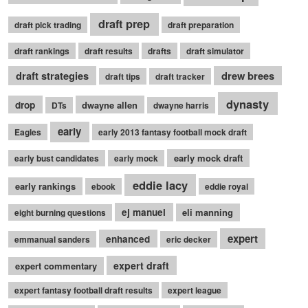
draft prep
draft pick trading
draft preparation
draft rankings
draft results
drafts
draft simulator
draft strategies
drew brees
draft tips
draft tracker
dynasty
drop
dwayne allen
DTs
dwayne harris
early
Eagles
early 2013 fantasy football mock draft
early mock draft
early bust candidates
early mock
eddie lacy
early rankings
ebook
eddie royal
ej manuel
eli manning
eight burning questions
expert
enhanced
emmanual sanders
eric decker
expert draft
expert commentary
expert fantasy football draft results
expert league