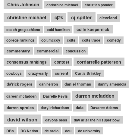
Chris Johnson
christhine michael
christian ponder
cj spiller
christine michael
cj2k
cleveland
colin kaepernick
coach greg schiano
cobi hamilton
college rankings
colt mccoy
colts
colts trade
comedy
commentary
commercial
concussion
cordarrelle patterson
consensus rankings
contest
current
cowboys
crazy-early
Curtis Brinkley
da'rick rogers
daniel thomas
dan herron
danny amendola
darren mcfadden
dareen mcfadden
Darrelle Revis
darren sproles
data
daryl richardson
Davante Adams
david wilson
davone bess
day after the nfl super bowl
DBs
DC Nation
dc radio
dcu
dc university