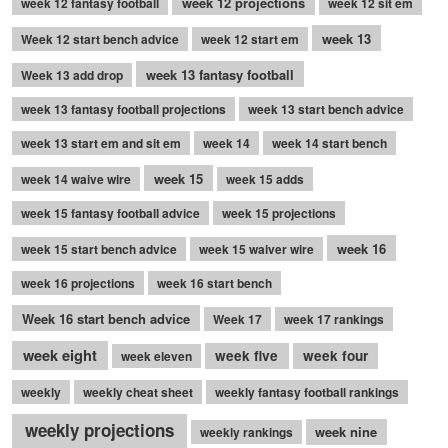
week 12 projections
week 12 fantasy football
week 12 sit em
week 13
Week 12 start bench advice
week 12 start em
week 13 fantasy football
Week 13 add drop
week 13 fantasy football projections
week 13 start bench advice
week 13 start em and sit em
week 14
week 14 start bench
week 15
week 14 waive wire
week 15 adds
week 15 fantasy football advice
week 15 projections
week 16
week 15 start bench advice
week 15 waiver wire
week 16 projections
week 16 start bench
Week 16 start bench advice
Week 17
week 17 rankings
week eight
week five
week four
week eleven
weekly
weekly cheat sheet
weekly fantasy football rankings
weekly projections
week nine
weekly rankings