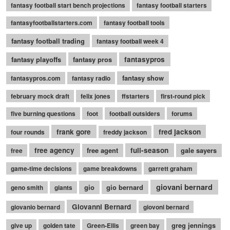
fantasy football start bench projections
fantasy football starters
fantasyfootballstarters.com
fantasy football tools
fantasy football trading
fantasy football week 4
fantasy playoffs
fantasy pros
fantasypros
fantasy show
fantasypros.com
fantasy radio
february mock draft
felix jones
ffstarters
first-round pick
five burning questions
foot
football outsiders
forums
frank gore
fred jackson
four rounds
freddy jackson
free agency
free agent
full-season
gale sayers
free
game-time decisions
game breakdowns
garrett graham
giovani bernard
gio
gio bernard
geno smith
giants
Giovanni Bernard
giovanio bernard
giovoni bernard
greg jennings
give up
golden tate
Green-Ellis
green bay