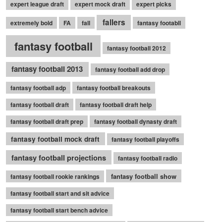
expert league draft
expert mock draft
expert picks
fallers
extremely bold
FA
fall
fantasy footabll
fantasy football
fantasy football 2012
fantasy football 2013
fantasy football add drop
fantasy football adp
fantasy football breakouts
fantasy football draft
fantasy football draft help
fantasy football draft prep
fantasy football dynasty draft
fantasy football mock draft
fantasy football playoffs
fantasy football projections
fantasy football radio
fantasy football show
fantasy football rookie rankings
fantasy football start and sit advice
fantasy football start bench advice