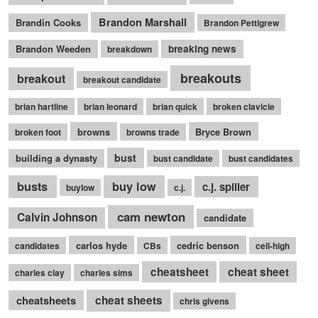
Brandon Marshall
Brandin Cooks
Brandon Pettigrew
Brandon Weeden
breaking news
breakdown
breakouts
breakout
breakout candidate
brian hartline
brian leonard
brian quick
broken clavicle
browns
Bryce Brown
broken foot
browns trade
bust
building a dynasty
bust candidate
bust candidates
busts
buy low
c.j. spiller
buylow
c.j.
cam newton
Calvin Johnson
candidate
carlos hyde
cedric benson
candidates
CBs
cell-high
cheatsheet
cheat sheet
charles clay
charles sims
cheatsheets
cheat sheets
chris givens