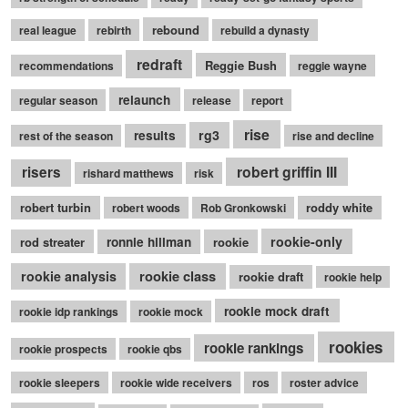
rebound
real league
rebirth
rebuild a dynasty
redraft
Reggie Bush
recommendations
reggie wayne
relaunch
regular season
release
report
rise
rg3
results
rest of the season
rise and decline
robert griffin III
risers
rishard matthews
risk
robert turbin
roddy white
robert woods
Rob Gronkowski
rookie-only
rod streater
ronnie hillman
rookie
rookie class
rookie analysis
rookie draft
rookie help
rookie mock draft
rookie idp rankings
rookie mock
rookies
rookie rankings
rookie prospects
rookie qbs
rookie sleepers
rookie wide receivers
ros
roster advice