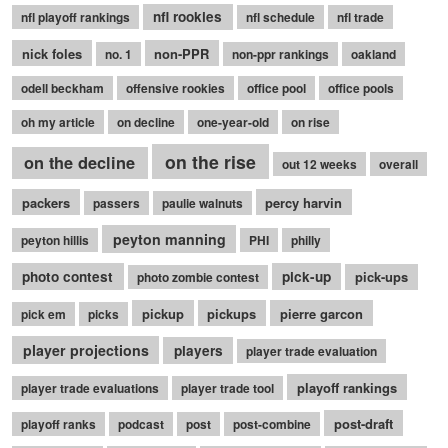
nfl rookies
nfl playoff rankings
nfl schedule
nfl trade
nick foles
non-PPR
no. 1
non-ppr rankings
oakland
odell beckham
offensive rookies
office pool
office pools
oh my article
on decline
one-year-old
on rise
on the rise
on the decline
out 12 weeks
overall
packers
percy harvin
passers
paulie walnuts
peyton manning
peyton hillis
PHI
philly
photo contest
pick-up
pick-ups
photo zombie contest
pickup
pickups
pierre garcon
pick em
picks
player projections
players
player trade evaluation
playoff rankings
player trade evaluations
player trade tool
post-draft
playoff ranks
podcast
post
post-combine