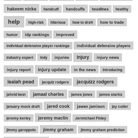
hakeem nicks
handcuffs
handcuff
headlines
healthy
help
how to trade
high-risk
hilarious
how to draft
idp rankings
improved
humor
individual defensive players
individual defensive player rankings
injury
injuries
injury news
industry expert
indy
injury update
injury report
in the news
introducing
isaiah pead
jacquizz rodgers
jacquiz rodgers
jamaal charles
jahvid best
james jones
james starks
jared cook
jawan jamison
january mock draft
jay cutler
jeremy maclin
jeremy kerley
Jermichael Finley
jimmy graham
jimmy garoppolo
jimmy graham prediction