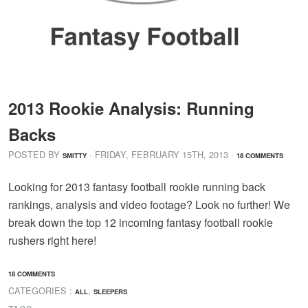
2013 Rookie Analysis: Running
Backs
POSTED BY
· FRIDAY
,
FEBRUARY
15
TH
,
2013
·
SMITTY
18 COMMENTS
Looking for 2013 fantasy football rookie running back
rankings, analysis and video footage? Look no further! We
break down the top 12 incoming fantasy football rookie
rushers right here!
18 COMMENTS
CATEGORIES :
,
ALL
SLEEPERS