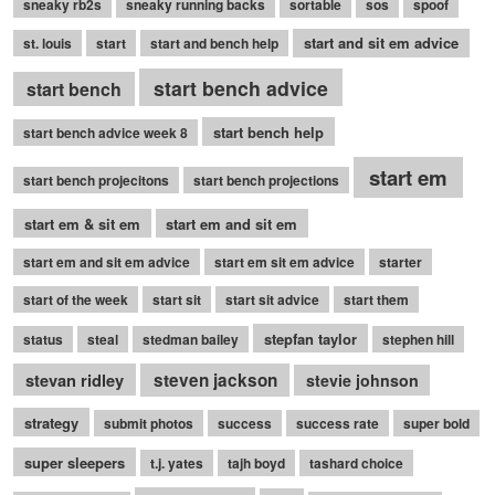
sneaky rb2s
sneaky running backs
sortable
sos
spoof
start and sit em advice
st. louis
start
start and bench help
start bench advice
start bench
start bench help
start bench advice week 8
start em
start bench projecitons
start bench projections
start em & sit em
start em and sit em
start em and sit em advice
start em sit em advice
starter
start of the week
start sit
start sit advice
start them
stepfan taylor
status
steal
stedman bailey
stephen hill
stevan ridley
steven jackson
stevie johnson
strategy
submit photos
success
success rate
super bold
super sleepers
t.j. yates
tajh boyd
tashard choice