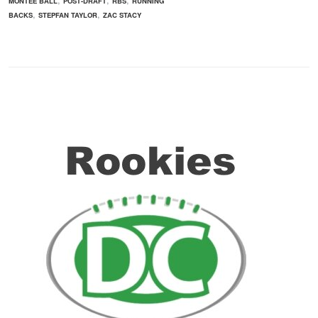
MONTEE BALL
POST-DRAFT
RBS
RUNNING
,
,
BACKS
STEPFAN TAYLOR
ZAC STACY