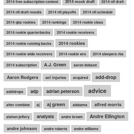
2014 mock draft
2014 free subscription contest
2014 nfl draft
2014 nfl draft results
2014 nfl playoffs
2014 nfl schedule
2014 qbs rookies
2014 rankings
2014 rookie class
2014 rookie quarterbacks
2014 rookie receivers
2014 rookies
2014 rookie running backs
2014 rookie wide receivers
2014 rookie wrs
2014 sleepers rbs
A.J. Green
2014 subscription
aaron dobson
add-drop
Aaron Rodgers
acl injuries
acquired
advice
adp
adrian peterson
add/drops
aj green
alfred morris
after combine
aj
alabama
Andre Ellington
analysis
alshon jeffery
andre brown
andre johnson
andre roberts
andre williams