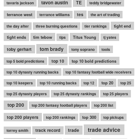
tavon austin
TE
tavaris jackson
teddy bridgewater
terrance west
tes
terrance williams
the art of trading
tight end
the day after
three burning questions
tier rankings
tight ends
tim tebow
Titus Young
tips
tj yates
tom brady
toby gerhart
tony soprano
tools
top 10
top 10 bold predictions
top 5 bold predictions
top 10 dynasty running backs
top 10 fantasy football wide receivers
top 20
top 10 keepers
top 10 running backs
top 12
top 25
top 25 dynasty players
top 25 dynasty rankings
top 25 players
top 200
top 200 fantasy football players
top 200 list
top 200 players
top 300
top 200 rankings
top pickups
trade advice
trade
track record
torrey smith