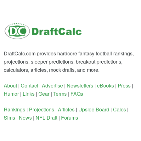
DraftCalc.com provides hardcore fantasy football rankings,
projections, sleeper predictions, breakout predictions,
calculators, articles, mock drafts, and more.
About
|
Contact
|
Advertise
|
Newsletters
|
eBooks
|
Press
|
Humor
|
Links
|
Gear
|
Terms
|
FAQs
Rankings
|
Projections
|
Articles
|
Upside Board
|
Calcs
|
Sims
|
News
|
NFL Draft
|
Forums