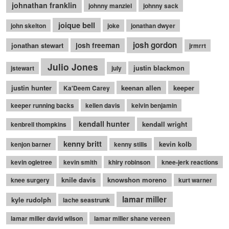
johnathan franklin
johnny manziel
johnny sack
joique bell
john skelton
joke
jonathan dwyer
josh gordon
jonathan stewart
josh freeman
jrmrrt
Julio Jones
justin blackmon
jstewart
july
justin hunter
keenan allen
keeper
Ka'Deem Carey
keeper running backs
kellen davis
kelvin benjamin
kendall hunter
kendall wright
kenbrell thompkins
kenny britt
kevin kolb
kenjon barner
kenny stills
kevin ogletree
kevin smith
khiry robinson
knee-jerk reactions
knile davis
knowshon moreno
knee surgery
kurt warner
lamar miller
kyle rudolph
lache seastrunk
lamar miller david wilson
lamar miller shane vereen