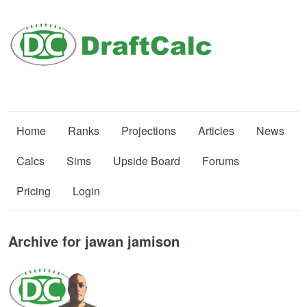
Home
Ranks
Projections
Articles
News
Calcs
Sims
Upside Board
Forums
Pricing
Login
Archive for jawan jamison