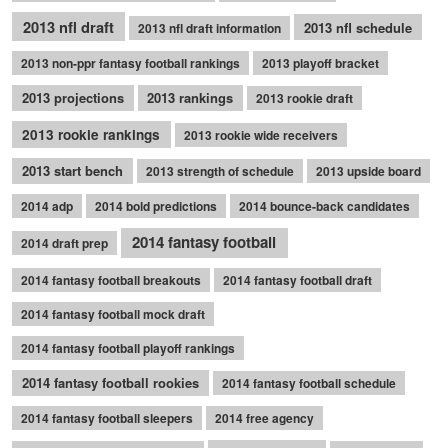
2013 nfl draft
2013 nfl schedule
2013 nfl draft information
2013 non-ppr fantasy football rankings
2013 playoff bracket
2013 projections
2013 rankings
2013 rookie draft
2013 rookie rankings
2013 rookie wide receivers
2013 start bench
2013 strength of schedule
2013 upside board
2014 adp
2014 bold predictions
2014 bounce-back candidates
2014 fantasy football
2014 draft prep
2014 fantasy football breakouts
2014 fantasy football draft
2014 fantasy football mock draft
2014 fantasy football playoff rankings
2014 fantasy football rookies
2014 fantasy football schedule
2014 fantasy football sleepers
2014 free agency