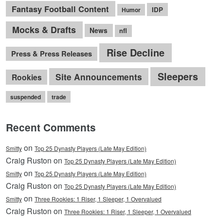
Fantasy Football Content
IDP
Humor
Mocks & Drafts
News
nfl
Rise Decline
Press & Press Releases
Sleepers
Site Announcements
Rookies
suspended
trade
Recent Comments
on
Smitty
Top 25 Dynasty Players (Late May Edition)
Craig Ruston on
Top 25 Dynasty Players (Late May Edition)
on
Smitty
Top 25 Dynasty Players (Late May Edition)
Craig Ruston on
Top 25 Dynasty Players (Late May Edition)
on
Smitty
Three Rookies: 1 Riser, 1 Sleeper, 1 Overvalued
Craig Ruston on
Three Rookies: 1 Riser, 1 Sleeper, 1 Overvalued