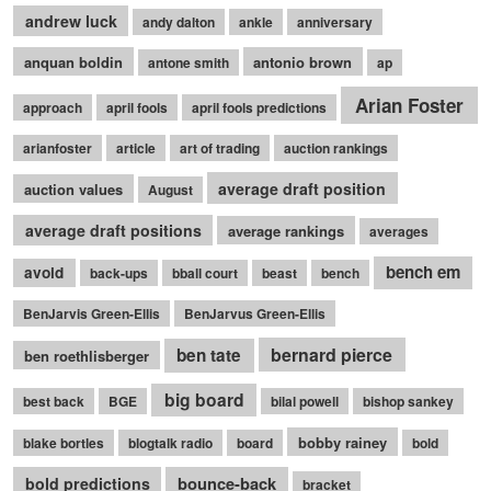
andrew luck
andy dalton
ankle
anniversary
anquan boldin
antonio brown
antone smith
ap
Arian Foster
approach
april fools
april fools predictions
arianfoster
article
art of trading
auction rankings
average draft position
auction values
August
average draft positions
average rankings
averages
bench em
avoid
back-ups
bball court
beast
bench
BenJarvis Green-Ellis
BenJarvus Green-Ellis
bernard pierce
ben tate
ben roethlisberger
big board
best back
BGE
bilal powell
bishop sankey
bobby rainey
blake bortles
blogtalk radio
board
bold
bounce-back
bold predictions
bracket