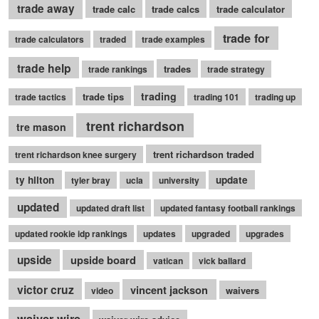
trade away
trade calc
trade calcs
trade calculator
trade for
trade calculators
traded
trade examples
trade help
trades
trade rankings
trade strategy
trading
trade tips
trade tactics
trading 101
trading up
trent richardson
tre mason
trent richardson traded
trent richardson knee surgery
ty hilton
update
tyler bray
ucla
university
updated
updated draft list
updated fantasy football rankings
updated rookie idp rankings
updates
upgraded
upgrades
upside
upside board
vatican
vick ballard
victor cruz
vincent jackson
waivers
video
waiver wire