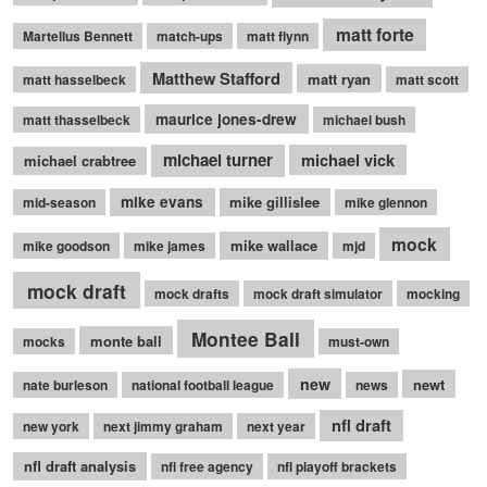
matt forte
Martellus Bennett
match-ups
matt flynn
Matthew Stafford
matt ryan
matt hasselbeck
matt scott
maurice jones-drew
matt thasselbeck
michael bush
michael turner
michael vick
michael crabtree
mike evans
mike gillislee
mid-season
mike glennon
mock
mike wallace
mike goodson
mike james
mjd
mock draft
mock drafts
mock draft simulator
mocking
Montee Ball
monte ball
mocks
must-own
new
newt
nate burleson
national football league
news
nfl draft
new york
next jimmy graham
next year
nfl draft analysis
nfl free agency
nfl playoff brackets