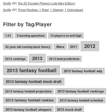
on
Smitty
Top 25 Dynasty Players (Late May Edition)
on
Smitty
Three Rookies: 1 Riser, 1 Sleeper, 1 Overvalued
Filter by Tag/Player
1.01
5 burning questions
10 players to sell-high
2012
49ers
2011
30 year old running back theory
2013
2012 rankings
2013 bold predictions
2013 fantasy football
2013 fantasy football adp
2013 fantasy football mock draft
2013 fantasy football rankings
2013 fantasy football projections
2013 fantasy football rookies
2013 fantasy football schedule
2013 fantasy football sleepers
2013 mock draft