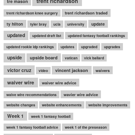
trent richardson
tre mason
trent richardson traded
trent richardson knee surgery
ty hilton
update
tyler bray
ucla
university
updated
updated draft list
updated fantasy football rankings
updated rookie idp rankings
updates
upgraded
upgrades
upside
upside board
vatican
vick ballard
victor cruz
vincent jackson
waivers
video
waiver wire
waiver wire advice
wavier wire advice
waive wire recommendations
website changes
website enhancements
website improvements
Week 1
week 1 fantasy football
week 1 fantasy football advice
week 1 of the preseason