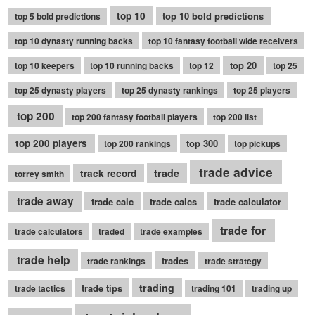
top 10
top 10 bold predictions
top 5 bold predictions
top 10 dynasty running backs
top 10 fantasy football wide receivers
top 20
top 10 keepers
top 10 running backs
top 12
top 25
top 25 dynasty players
top 25 dynasty rankings
top 25 players
top 200
top 200 fantasy football players
top 200 list
top 200 players
top 300
top 200 rankings
top pickups
trade advice
trade
track record
torrey smith
trade away
trade calc
trade calcs
trade calculator
trade for
trade calculators
traded
trade examples
trade help
trades
trade rankings
trade strategy
trading
trade tips
trade tactics
trading 101
trading up