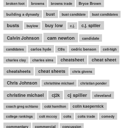
browns
Bryce Brown
broken foot
browns trade
bust
building a dynasty
bust candidate
bust candidates
busts
buy low
c.j. spiller
buylow
c.j.
cam newton
Calvin Johnson
candidate
carlos hyde
cedric benson
candidates
CBs
cell-high
cheatsheet
cheat sheet
charles clay
charles sims
cheatsheets
cheat sheets
chris givens
Chris Johnson
christhine michael
christian ponder
cj spiller
christine michael
cj2k
cleveland
colin kaepernick
coach greg schiano
cobi hamilton
college rankings
colt mccoy
colts
colts trade
comedy
commentary
commercial
concussion