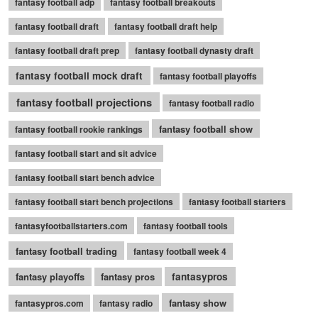
fantasy football adp
fantasy football breakouts
fantasy football draft
fantasy football draft help
fantasy football draft prep
fantasy football dynasty draft
fantasy football mock draft
fantasy football playoffs
fantasy football projections
fantasy football radio
fantasy football show
fantasy football rookie rankings
fantasy football start and sit advice
fantasy football start bench advice
fantasy football start bench projections
fantasy football starters
fantasyfootballstarters.com
fantasy football tools
fantasy football trading
fantasy football week 4
fantasy playoffs
fantasy pros
fantasypros
fantasy show
fantasypros.com
fantasy radio