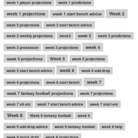
week 1 player projections
week 1 predictions
Week 2
week 1 projections
week 1 start bench advice
week 2 projections
week 2 start bench advice
week 3
week 2 weekly projections
week3
week 3 predictions
week 4
week 3 preseason
week 3 projections
week 4 projections
Week 5
week 5 projections
week 6
week 5 start bench advice
week 6 add drop
week 7
week 6 projections
week 6 start bench
week 7 fantasy football projections
week 7 projections
week 7 sit em
week 7 start bench advice
week 7 start em
Week 8
Week 8 fantasy football
week 9
week 9 add drop advice
week 9 fantasy football
week 9 help
week 9 mock draft
week 9 projections