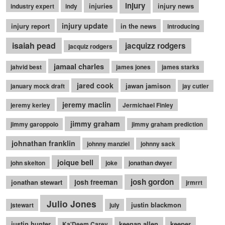
injury
injuries
injury news
industry expert
indy
injury update
injury report
in the news
introducing
isaiah pead
jacquizz rodgers
jacquiz rodgers
jamaal charles
jahvid best
james jones
james starks
jared cook
jawan jamison
january mock draft
jay cutler
jeremy maclin
jeremy kerley
Jermichael Finley
jimmy graham
jimmy garoppolo
jimmy graham prediction
johnathan franklin
johnny manziel
johnny sack
joique bell
john skelton
joke
jonathan dwyer
josh gordon
jonathan stewart
josh freeman
jrmrrt
Julio Jones
justin blackmon
jstewart
july
justin hunter
keenan allen
keeper
Ka'Deem Carey