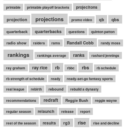
projecitons
printable
printable playoff brackets
projections
qbs
projection
qb
promo video
quarterbacks
quarterback
questions
quinton patton
Randall Cobb
radio show
raiders
rams
randy moss
rankings
ranks
rankings average
rashard jennings
rb
rbs
ray rice
ray graham
rbbc
rb schedule
rb strength of schedule
ready
ready-set-go fantasy sports
rebound
real league
rebirth
rebuild a dynasty
redraft
Reggie Bush
recommendations
reggie wayne
relaunch
regular season
release
report
rise
rg3
results
rest of the season
rise and decline