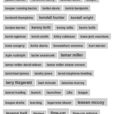
keeper running backs
kellen davis
kelvin benjamin
kendall hunter
kendall wright
kenbrell thompkins
kenny britt
kevin kolb
kenjon barner
kenny stills
kevin ogletree
kevin smith
khiry robinson
knee-jerk reactions
knile davis
knowshon moreno
knee surgery
kurt warner
lamar miller
kyle rudolph
lache seastrunk
lamar miller david wilson
lamar miller shane vereen
lamichael james
landry jones
larod stephens-howling
larry fitzgerald
last minute
latavius murray
launches
lateral trading
launch
LBs
league
lesean mccoy
league drafts
learning
legarrette blount
line-up
leveon bell
line-up advice
lifetime