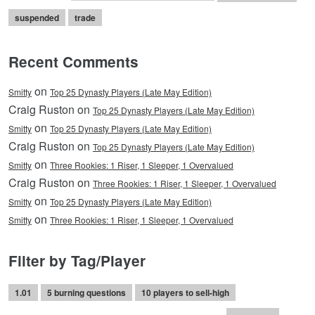
suspended
trade
Recent Comments
on
Smitty
Top 25 Dynasty Players (Late May Edition)
Craig Ruston on
Top 25 Dynasty Players (Late May Edition)
on
Smitty
Top 25 Dynasty Players (Late May Edition)
Craig Ruston on
Top 25 Dynasty Players (Late May Edition)
on
Smitty
Three Rookies: 1 Riser, 1 Sleeper, 1 Overvalued
Craig Ruston on
Three Rookies: 1 Riser, 1 Sleeper, 1 Overvalued
on
Smitty
Top 25 Dynasty Players (Late May Edition)
on
Smitty
Three Rookies: 1 Riser, 1 Sleeper, 1 Overvalued
Filter by Tag/Player
1.01
5 burning questions
10 players to sell-high