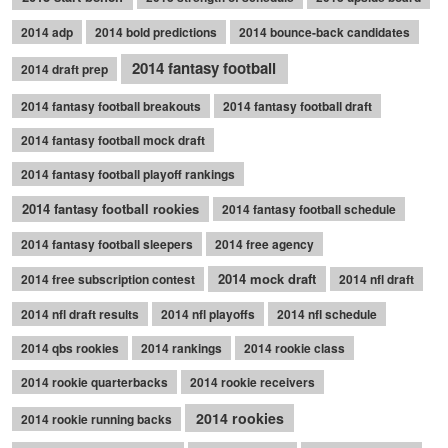
2014 adp
2014 bold predictions
2014 bounce-back candidates
2014 fantasy football
2014 draft prep
2014 fantasy football breakouts
2014 fantasy football draft
2014 fantasy football mock draft
2014 fantasy football playoff rankings
2014 fantasy football rookies
2014 fantasy football schedule
2014 fantasy football sleepers
2014 free agency
2014 mock draft
2014 free subscription contest
2014 nfl draft
2014 nfl draft results
2014 nfl playoffs
2014 nfl schedule
2014 qbs rookies
2014 rankings
2014 rookie class
2014 rookie quarterbacks
2014 rookie receivers
2014 rookies
2014 rookie running backs