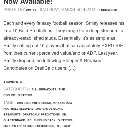
Now Available!
POSTED BY
· SATURDAY
,
MARCH
16
TH
,
2013
·
SMITTY
4 COMMENTS
Each and every fantasy football season, Smitty releases his
Top 10 Bold Predictions. They range from deep sleepers to
already-established studs. Essentially, it’s as simple as
Smitty calling out 10 players that can absolutely EXPLODE
from their current perceived value/and or ADP. Last year,
Smitty dropped the following Sleeper & Breakout
Candidates on DraftCalc users: […]
4 COMMENTS
CATEGORIES :
,
,
ALL
BREAKOUTS
RISE
,
DECLINE
SLEEPERS
TAGS :
,
2013 BOLD PREDICTIONS
2013 FANTASY
,
,
FOOTBALL SLEEPERS
2013 UPSIDE BOARD
,
,
,
BREAKOUTS
DRAFTCALC PREDICTIONS
QB
,
,
,
,
QUARTERBACK
RB
RUNNING BACK
SLEEPERS
,
,
SMITTY'S TOP 10 BOLD PREDICTIONS
TE
TIGHT