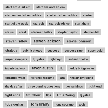
start em & sit em
start em and sit em
start em and sit em advice
start em sit em advice
starter
start of the week
start sit
start sit advice
start them
stepfan taylor
status
steal
stedman bailey
stephen hill
stevan ridley
steven jackson
stevie johnson
strategy
submit photos
success
success rate
super bold
super sleepers
t.j. yates
tajh boyd
tashard choice
tavon austin
TE
tavaris jackson
teddy bridgewater
terrance west
tes
terrance williams
the art of trading
tight end
the day after
three burning questions
tier rankings
tight ends
tim tebow
Titus Young
tips
tj yates
tom brady
toby gerhart
tony soprano
tools