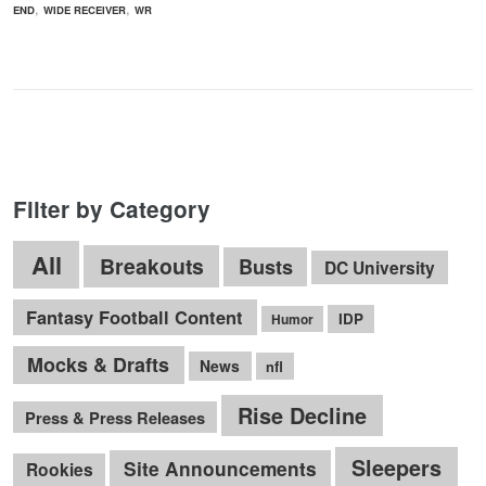
,
,
END
WIDE RECEIVER
WR
Filter by Category
All
Breakouts
Busts
DC University
Fantasy Football Content
IDP
Humor
Mocks & Drafts
News
nfl
Rise Decline
Press & Press Releases
Sleepers
Site Announcements
Rookies