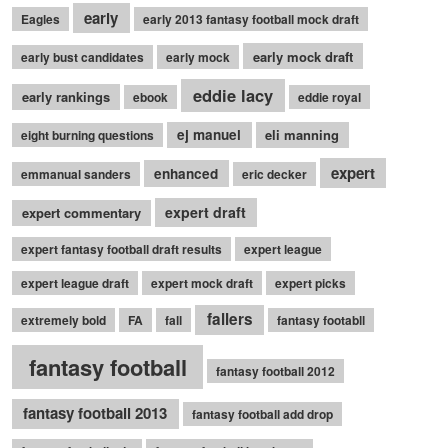
early
Eagles
early 2013 fantasy football mock draft
early mock draft
early bust candidates
early mock
eddie lacy
early rankings
ebook
eddie royal
ej manuel
eli manning
eight burning questions
expert
enhanced
emmanual sanders
eric decker
expert draft
expert commentary
expert fantasy football draft results
expert league
expert league draft
expert mock draft
expert picks
fallers
extremely bold
FA
fall
fantasy footabll
fantasy football
fantasy football 2012
fantasy football 2013
fantasy football add drop