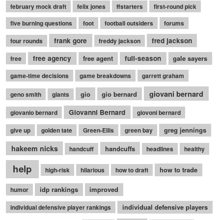
february mock draft
felix jones
ffstarters
first-round pick
five burning questions
foot
football outsiders
forums
frank gore
fred jackson
four rounds
freddy jackson
free agency
free agent
full-season
gale sayers
free
game-time decisions
game breakdowns
garrett graham
giovani bernard
gio
gio bernard
geno smith
giants
Giovanni Bernard
giovanio bernard
giovoni bernard
greg jennings
give up
golden tate
Green-Ellis
green bay
hakeem nicks
handcuffs
handcuff
headlines
healthy
help
how to trade
high-risk
hilarious
how to draft
idp rankings
improved
humor
individual defensive players
individual defensive player rankings