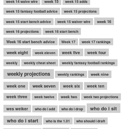
week 15
week 14 waive wire
week 15 adds
week 15 fantasy football advice
week 15 projections
week 16
week 15 start bench advice
week 15 waiver wire
week 16 projections
week 16 start bench
Week 16 start bench advice
Week 17
week 17 rankings
week eight
week five
week four
week eleven
weekly
weekly cheat sheet
weekly fantasy football rankings
weekly projections
week nine
weekly rankings
week seven
week one
week six
week ten
week three
week two
week twelve
week two projections
who do i sit
wes welker
who do i add
who do i drop
who do i start
who is the 1.01
who should i draft