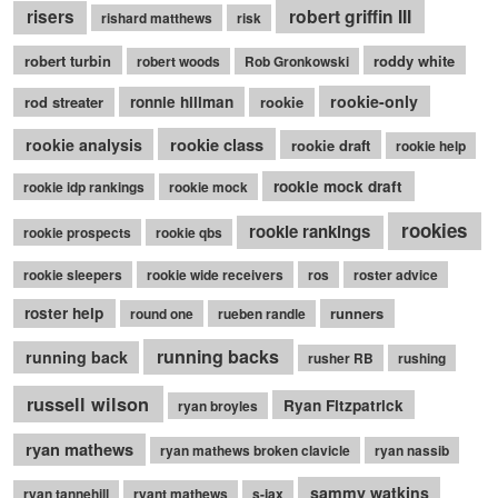
robert griffin III
risers
rishard matthews
risk
robert turbin
roddy white
robert woods
Rob Gronkowski
rookie-only
rod streater
ronnie hillman
rookie
rookie class
rookie analysis
rookie draft
rookie help
rookie mock draft
rookie idp rankings
rookie mock
rookies
rookie rankings
rookie prospects
rookie qbs
rookie sleepers
rookie wide receivers
ros
roster advice
roster help
runners
round one
rueben randle
running backs
running back
rusher RB
rushing
russell wilson
Ryan Fitzpatrick
ryan broyles
ryan mathews
ryan mathews broken clavicle
ryan nassib
sammy watkins
ryan tannehill
ryant mathews
s-jax