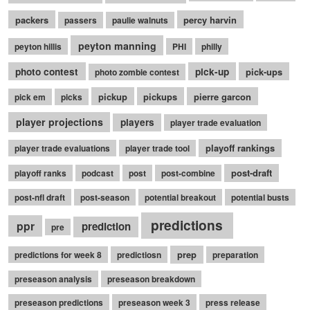
packers
percy harvin
passers
paulie walnuts
peyton manning
peyton hillis
PHI
philly
photo contest
pick-up
pick-ups
photo zombie contest
pickup
pickups
pierre garcon
pick em
picks
player projections
players
player trade evaluation
playoff rankings
player trade evaluations
player trade tool
post-draft
playoff ranks
podcast
post
post-combine
post-nfl draft
post-season
potential breakout
potential busts
predictions
ppr
prediction
pre
prep
predictions for week 8
predictiosn
preparation
preseason analysis
preseason breakdown
preseason predictions
preseason week 3
press release