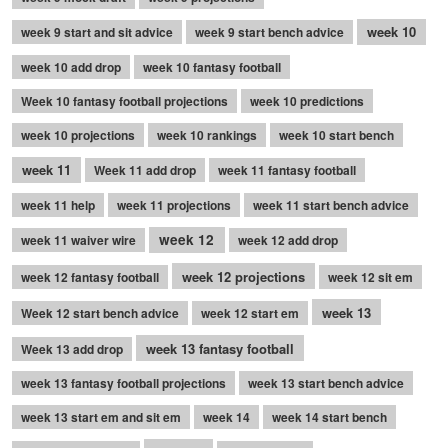
week 10
week 9 start and sit advice
week 9 start bench advice
week 10 add drop
week 10 fantasy football
Week 10 fantasy football projections
week 10 predictions
week 10 projections
week 10 rankings
week 10 start bench
week 11
Week 11 add drop
week 11 fantasy football
week 11 help
week 11 projections
week 11 start bench advice
week 12
week 11 waiver wire
week 12 add drop
week 12 projections
week 12 fantasy football
week 12 sit em
week 13
Week 12 start bench advice
week 12 start em
week 13 fantasy football
Week 13 add drop
week 13 fantasy football projections
week 13 start bench advice
week 13 start em and sit em
week 14
week 14 start bench