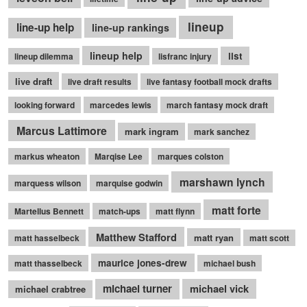
lineup
line-up help
line-up rankings
lineup help
list
lineup dilemma
lisfranc injury
live draft
live draft results
live fantasy football mock drafts
looking forward
marcedes lewis
march fantasy mock draft
Marcus Lattimore
mark ingram
mark sanchez
markus wheaton
Marqise Lee
marques colston
marshawn lynch
marquess wilson
marquise godwin
matt forte
Martellus Bennett
match-ups
matt flynn
Matthew Stafford
matt ryan
matt hasselbeck
matt scott
maurice jones-drew
matt thasselbeck
michael bush
michael turner
michael vick
michael crabtree