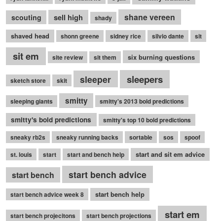
shane vereen
sell high
scouting
shady
shaved head
shonn greene
sidney rice
silvio dante
sit
sit em
six burning questions
site review
sit them
sleepers
sleeper
sketch store
skit
smitty
sleeping giants
smitty's 2013 bold predictions
smitty's bold predictions
smitty's top 10 bold predictions
sneaky rb2s
sneaky running backs
sortable
sos
spoof
start and sit em advice
st. louis
start
start and bench help
start bench advice
start bench
start bench help
start bench advice week 8
start em
start bench projecitons
start bench projections