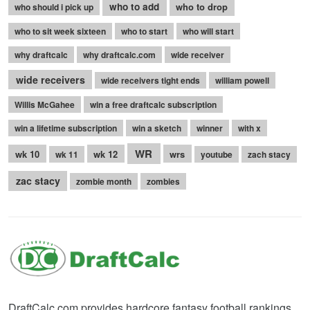
who to add
who to drop
who should i pick up
who to sit week sixteen
who to start
who will start
why draftcalc
why draftcalc.com
wide receiver
wide receivers
wide receivers tight ends
william powell
Willis McGahee
win a free draftcalc subscription
win a lifetime subscription
win a sketch
winner
with x
WR
wk 10
wk 12
wrs
wk 11
youtube
zach stacy
zac stacy
zombie month
zombies
DraftCalc.com provides hardcore fantasy football rankings,