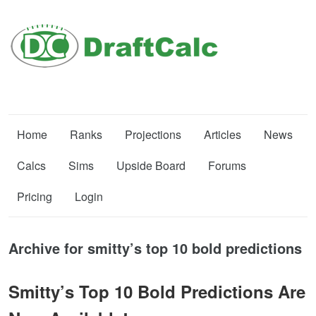
Home
Ranks
Projections
Articles
News
Calcs
Sims
Upside Board
Forums
Pricing
Login
Archive for smitty’s top 10 bold predictions
Smitty’s Top 10 Bold Predictions Are