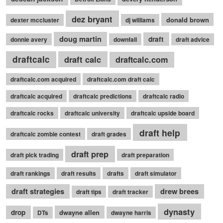
dez bryant
donald brown
dexter mccluster
dj williams
doug martin
draft
donnie avery
downfall
draft advice
draftcalc
draft calc
draftcalc.com
draftcalc.com acquired
draftcalc.com draft calc
draftcalc acquired
draftcalc predictions
draftcalc radio
draftcalc rocks
draftcalc university
draftcalc upside board
draft help
draftcalc zombie contest
draft grades
draft prep
draft pick trading
draft preparation
draft rankings
draft results
drafts
draft simulator
draft strategies
drew brees
draft tips
draft tracker
dynasty
drop
dwayne allen
DTs
dwayne harris