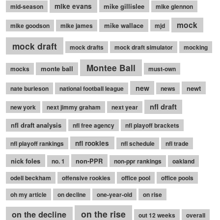
mike evans
mike gillislee
mid-season
mike glennon
mock
mike wallace
mike goodson
mike james
mjd
mock draft
mock drafts
mock draft simulator
mocking
Montee Ball
monte ball
mocks
must-own
new
newt
nate burleson
national football league
news
nfl draft
new york
next jimmy graham
next year
nfl draft analysis
nfl free agency
nfl playoff brackets
nfl rookies
nfl playoff rankings
nfl schedule
nfl trade
nick foles
non-PPR
no. 1
non-ppr rankings
oakland
odell beckham
offensive rookies
office pool
office pools
oh my article
on decline
one-year-old
on rise
on the rise
on the decline
out 12 weeks
overall