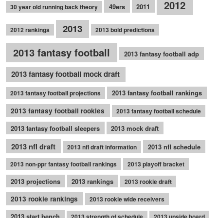
2012
49ers
2011
30 year old running back theory
2013
2012 rankings
2013 bold predictions
2013 fantasy football
2013 fantasy football adp
2013 fantasy football mock draft
2013 fantasy football rankings
2013 fantasy football projections
2013 fantasy football rookies
2013 fantasy football schedule
2013 fantasy football sleepers
2013 mock draft
2013 nfl draft
2013 nfl schedule
2013 nfl draft information
2013 non-ppr fantasy football rankings
2013 playoff bracket
2013 projections
2013 rankings
2013 rookie draft
2013 rookie rankings
2013 rookie wide receivers
2013 start bench
2013 strength of schedule
2013 upside board