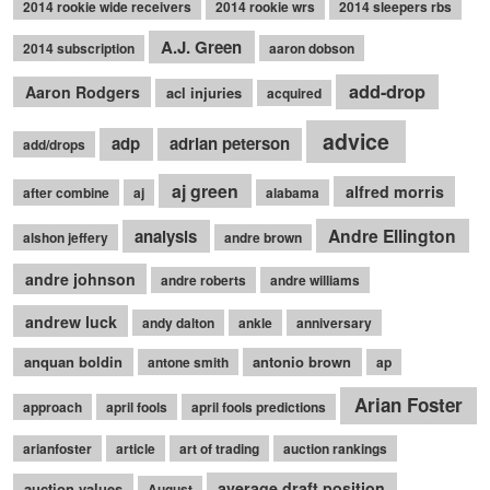
2014 rookie wide receivers
2014 rookie wrs
2014 sleepers rbs
A.J. Green
2014 subscription
aaron dobson
add-drop
Aaron Rodgers
acl injuries
acquired
advice
adp
adrian peterson
add/drops
aj green
alfred morris
after combine
aj
alabama
Andre Ellington
analysis
alshon jeffery
andre brown
andre johnson
andre roberts
andre williams
andrew luck
andy dalton
ankle
anniversary
anquan boldin
antonio brown
antone smith
ap
Arian Foster
approach
april fools
april fools predictions
arianfoster
article
art of trading
auction rankings
average draft position
auction values
August