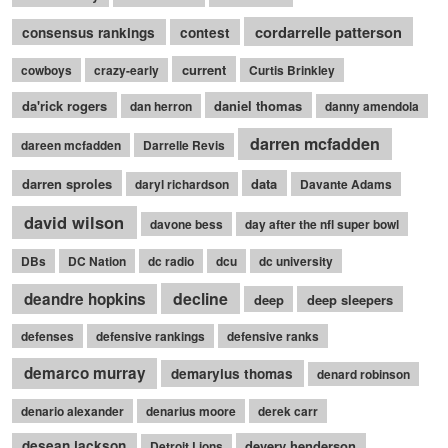
cordarrelle patterson
consensus rankings
contest
current
cowboys
crazy-early
Curtis Brinkley
da'rick rogers
daniel thomas
dan herron
danny amendola
darren mcfadden
dareen mcfadden
Darrelle Revis
darren sproles
data
daryl richardson
Davante Adams
david wilson
davone bess
day after the nfl super bowl
DBs
DC Nation
dc radio
dcu
dc university
decline
deandre hopkins
deep
deep sleepers
defenses
defensive rankings
defensive ranks
demarco murray
demaryius thomas
denard robinson
denario alexander
denarius moore
derek carr
desean jackson
devery henderson
Detroit Lions