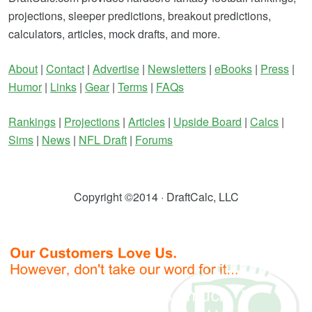
projections, sleeper predictions, breakout predictions,
calculators, articles, mock drafts, and more.
About
|
Contact
|
Advertise
|
Newsletters
|
eBooks
|
Press
|
Humor
|
Links
|
Gear
|
Terms
|
FAQs
Rankings
|
Projections
|
Articles
|
Upside Board
|
Calcs
|
Sims
|
News
|
NFL Draft
|
Forums
Copyright ©2014 · DraftCalc, LLC