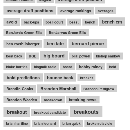
average draft positions
average rankings
averages
bench em
avoid
back-ups
bball court
beast
bench
BenJarvis Green-Ellis
BenJarvus Green-Ellis
bernard pierce
ben tate
ben roethlisberger
big board
best back
BGE
bilal powell
bishop sankey
bobby rainey
blake bortles
blogtalk radio
board
bold
bounce-back
bold predictions
bracket
Brandon Marshall
Brandin Cooks
Brandon Pettigrew
Brandon Weeden
breaking news
breakdown
breakouts
breakout
breakout candidate
brian hartline
brian leonard
brian quick
broken clavicle