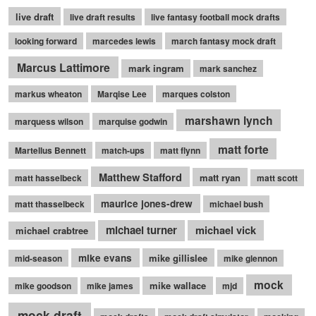
live draft
live draft results
live fantasy football mock drafts
looking forward
marcedes lewis
march fantasy mock draft
Marcus Lattimore
mark ingram
mark sanchez
markus wheaton
Marqise Lee
marques colston
marshawn lynch
marquess wilson
marquise godwin
matt forte
Martellus Bennett
match-ups
matt flynn
Matthew Stafford
matt ryan
matt hasselbeck
matt scott
maurice jones-drew
matt thasselbeck
michael bush
michael turner
michael vick
michael crabtree
mike evans
mike gillislee
mid-season
mike glennon
mock
mike wallace
mike goodson
mike james
mjd
mock draft