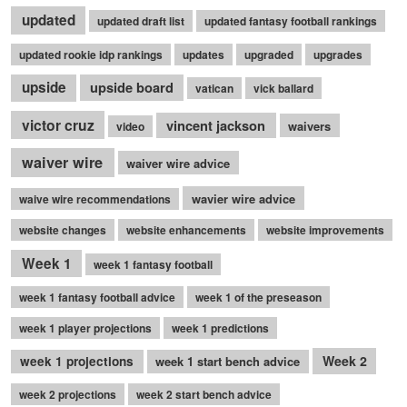
updated
updated draft list
updated fantasy football rankings
updated rookie idp rankings
updates
upgraded
upgrades
upside
upside board
vatican
vick ballard
victor cruz
vincent jackson
waivers
video
waiver wire
waiver wire advice
wavier wire advice
waive wire recommendations
website changes
website enhancements
website improvements
Week 1
week 1 fantasy football
week 1 fantasy football advice
week 1 of the preseason
week 1 player projections
week 1 predictions
Week 2
week 1 projections
week 1 start bench advice
week 2 projections
week 2 start bench advice