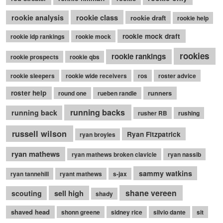
rookie class
rookie analysis
rookie draft
rookie help
rookie mock draft
rookie idp rankings
rookie mock
rookies
rookie rankings
rookie prospects
rookie qbs
rookie sleepers
rookie wide receivers
ros
roster advice
roster help
runners
round one
rueben randle
running backs
running back
rusher RB
rushing
russell wilson
Ryan Fitzpatrick
ryan broyles
ryan mathews
ryan mathews broken clavicle
ryan nassib
sammy watkins
ryan tannehill
ryant mathews
s-jax
shane vereen
sell high
scouting
shady
shaved head
shonn greene
sidney rice
silvio dante
sit