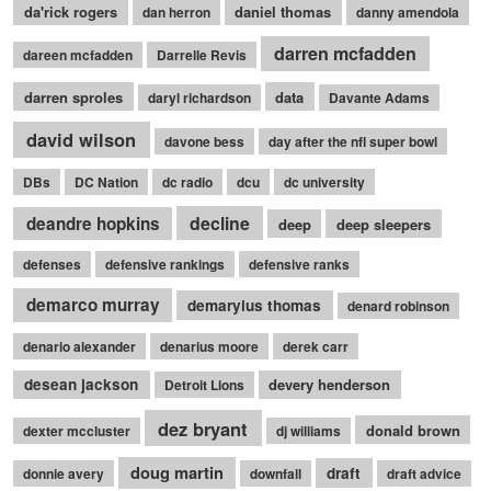
da'rick rogers
daniel thomas
dan herron
danny amendola
darren mcfadden
dareen mcfadden
Darrelle Revis
darren sproles
data
daryl richardson
Davante Adams
david wilson
davone bess
day after the nfl super bowl
DBs
DC Nation
dc radio
dcu
dc university
decline
deandre hopkins
deep
deep sleepers
defenses
defensive rankings
defensive ranks
demarco murray
demaryius thomas
denard robinson
denario alexander
denarius moore
derek carr
desean jackson
devery henderson
Detroit Lions
dez bryant
donald brown
dexter mccluster
dj williams
doug martin
draft
donnie avery
downfall
draft advice