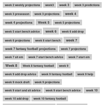
week 3
week 2 weekly projections
week3
week 3 predictions
week 4
week 3 preseason
week 3 projections
week 4 projections
Week 5
week 5 projections
week 6
week 5 start bench advice
week 6 add drop
week 7
week 6 projections
week 6 start bench
week 7 fantasy football projections
week 7 projections
week 7 sit em
week 7 start bench advice
week 7 start em
Week 8
Week 8 fantasy football
week 9
week 9 add drop advice
week 9 fantasy football
week 9 help
week 9 mock draft
week 9 projections
week 10
week 9 start and sit advice
week 9 start bench advice
week 10 add drop
week 10 fantasy football