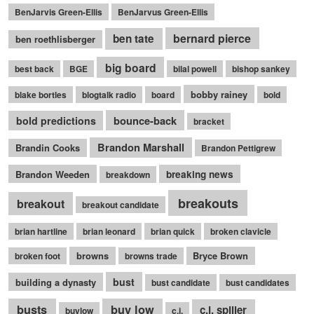
BenJarvis Green-Ellis
BenJarvus Green-Ellis
bernard pierce
ben tate
ben roethlisberger
big board
best back
BGE
bilal powell
bishop sankey
bobby rainey
blake bortles
blogtalk radio
board
bold
bounce-back
bold predictions
bracket
Brandon Marshall
Brandin Cooks
Brandon Pettigrew
Brandon Weeden
breaking news
breakdown
breakouts
breakout
breakout candidate
brian hartline
brian leonard
brian quick
broken clavicle
browns
Bryce Brown
broken foot
browns trade
bust
building a dynasty
bust candidate
bust candidates
busts
buy low
c.j. spiller
buylow
c.j.