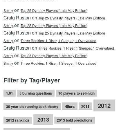
on
Smitty
Top 25 Dynasty Players (Late May Edition)
Craig Ruston on
Top 25 Dynasty Players (Late May Edition)
on
Smitty
Top 25 Dynasty Players (Late May Edition)
Craig Ruston on
Top 25 Dynasty Players (Late May Edition)
on
Smitty
Three Rookies: 1 Riser, 1 Sleeper, 1 Overvalued
Craig Ruston on
Three Rookies: 1 Riser, 1 Sleeper, 1 Overvalued
on
Smitty
Top 25 Dynasty Players (Late May Edition)
on
Smitty
Three Rookies: 1 Riser, 1 Sleeper, 1 Overvalued
Filter by Tag/Player
1.01
5 burning questions
10 players to sell-high
2012
49ers
2011
30 year old running back theory
2013
2012 rankings
2013 bold predictions