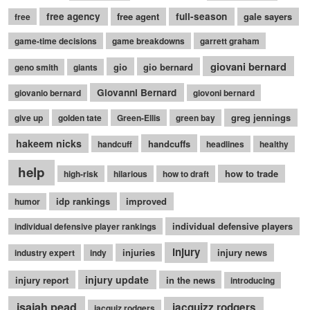
free agency
free agent
full-season
gale sayers
free
game-time decisions
game breakdowns
garrett graham
giovani bernard
gio
gio bernard
geno smith
giants
Giovanni Bernard
giovanio bernard
giovoni bernard
greg jennings
give up
golden tate
Green-Ellis
green bay
hakeem nicks
handcuffs
handcuff
headlines
healthy
help
how to trade
high-risk
hilarious
how to draft
idp rankings
improved
humor
individual defensive players
individual defensive player rankings
injury
injuries
injury news
industry expert
indy
injury update
injury report
in the news
introducing
isaiah pead
jacquizz rodgers
jacquiz rodgers