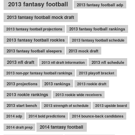
2013 fantasy football
2013 fantasy football adp
2013 fantasy football mock draft
2013 fantasy football rankings
2013 fantasy football projections
2013 fantasy football rookies
2013 fantasy football schedule
2013 fantasy football sleepers
2013 mock draft
2013 nfl draft
2013 nfl schedule
2013 nfl draft information
2013 non-ppr fantasy football rankings
2013 playoff bracket
2013 projections
2013 rankings
2013 rookie draft
2013 rookie rankings
2013 rookie wide receivers
2013 start bench
2013 strength of schedule
2013 upside board
2014 adp
2014 bold predictions
2014 bounce-back candidates
2014 fantasy football
2014 draft prep