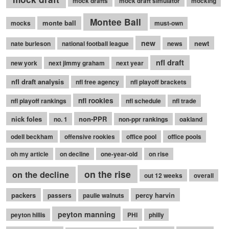
mock drafts
mock draft simulator
mocking
Montee Ball
monte ball
mocks
must-own
new
newt
nate burleson
national football league
news
nfl draft
new york
next jimmy graham
next year
nfl draft analysis
nfl free agency
nfl playoff brackets
nfl rookies
nfl playoff rankings
nfl schedule
nfl trade
nick foles
non-PPR
no. 1
non-ppr rankings
oakland
odell beckham
offensive rookies
office pool
office pools
oh my article
on decline
one-year-old
on rise
on the rise
on the decline
out 12 weeks
overall
packers
percy harvin
passers
paulie walnuts
peyton manning
peyton hillis
PHI
philly