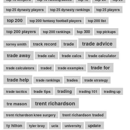
top 25 dynasty players
top 25 dynasty rankings
top 25 players
top 200
top 200 fantasy football players
top 200 list
top 200 players
top 300
top 200 rankings
top pickups
trade advice
trade
track record
torrey smith
trade away
trade calc
trade calcs
trade calculator
trade for
trade calculators
traded
trade examples
trade help
trades
trade rankings
trade strategy
trading
trade tips
trade tactics
trading 101
trading up
trent richardson
tre mason
trent richardson traded
trent richardson knee surgery
ty hilton
update
tyler bray
ucla
university