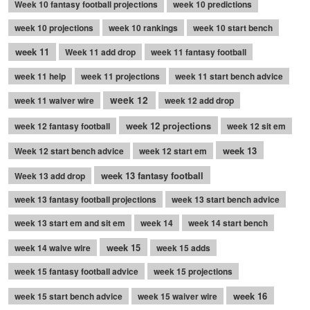
Week 10 fantasy football projections
week 10 predictions
week 10 projections
week 10 rankings
week 10 start bench
week 11
Week 11 add drop
week 11 fantasy football
week 11 help
week 11 projections
week 11 start bench advice
week 12
week 11 waiver wire
week 12 add drop
week 12 projections
week 12 fantasy football
week 12 sit em
week 13
Week 12 start bench advice
week 12 start em
week 13 fantasy football
Week 13 add drop
week 13 fantasy football projections
week 13 start bench advice
week 13 start em and sit em
week 14
week 14 start bench
week 15
week 14 waive wire
week 15 adds
week 15 fantasy football advice
week 15 projections
week 16
week 15 start bench advice
week 15 waiver wire