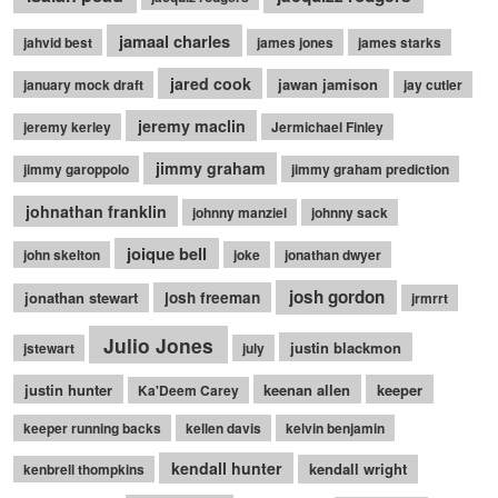
jamaal charles
jahvid best
james jones
james starks
jared cook
jawan jamison
january mock draft
jay cutler
jeremy maclin
jeremy kerley
Jermichael Finley
jimmy graham
jimmy garoppolo
jimmy graham prediction
johnathan franklin
johnny manziel
johnny sack
joique bell
john skelton
joke
jonathan dwyer
josh gordon
jonathan stewart
josh freeman
jrmrrt
Julio Jones
justin blackmon
jstewart
july
justin hunter
keenan allen
keeper
Ka'Deem Carey
keeper running backs
kellen davis
kelvin benjamin
kendall hunter
kendall wright
kenbrell thompkins