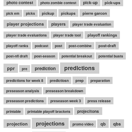
photo contest
pick-up
pick-ups
photo zombie contest
pickup
pickups
pierre garcon
pick em
picks
player projections
players
player trade evaluation
playoff rankings
player trade evaluations
player trade tool
post-draft
playoff ranks
podcast
post
post-combine
post-nfl draft
post-season
potential breakout
potential busts
predictions
ppr
prediction
pre
prep
predictions for week 8
predictiosn
preparation
preseason analysis
preseason breakdown
preseason predictions
preseason week 3
press release
projecitons
printable
printable playoff brackets
projections
qbs
projection
qb
promo video