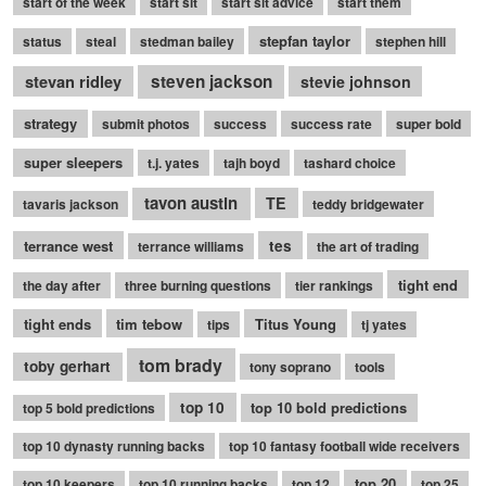
start of the week
start sit
start sit advice
start them
stepfan taylor
status
steal
stedman bailey
stephen hill
stevan ridley
steven jackson
stevie johnson
strategy
submit photos
success
success rate
super bold
super sleepers
t.j. yates
tajh boyd
tashard choice
tavon austin
TE
tavaris jackson
teddy bridgewater
terrance west
tes
terrance williams
the art of trading
tight end
the day after
three burning questions
tier rankings
tight ends
tim tebow
Titus Young
tips
tj yates
tom brady
toby gerhart
tony soprano
tools
top 10
top 10 bold predictions
top 5 bold predictions
top 10 dynasty running backs
top 10 fantasy football wide receivers
top 20
top 10 keepers
top 10 running backs
top 12
top 25