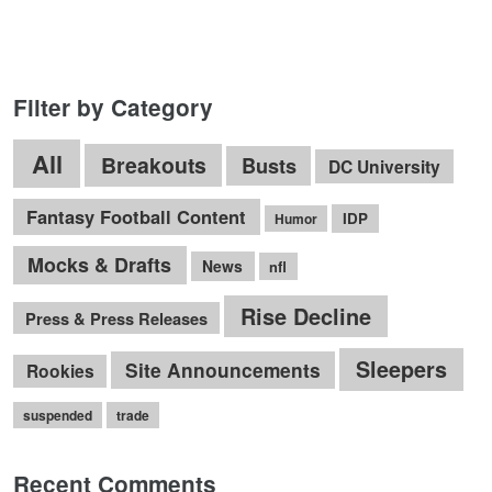
Filter by Category
All
Breakouts
Busts
DC University
Fantasy Football Content
IDP
Humor
Mocks & Drafts
News
nfl
Rise Decline
Press & Press Releases
Sleepers
Site Announcements
Rookies
suspended
trade
Recent Comments