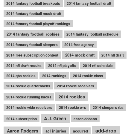
2014 fantasy football breakouts
2014 fantasy football draft
2014 fantasy football mock draft
2014 fantasy football playoff rankings
2014 fantasy football rookies
2014 fantasy football schedule
2014 fantasy football sleepers
2014 free agency
2014 mock draft
2014 free subscription contest
2014 nfl draft
2014 nfl draft results
2014 nfl playoffs
2014 nfl schedule
2014 qbs rookies
2014 rankings
2014 rookie class
2014 rookie quarterbacks
2014 rookie receivers
2014 rookies
2014 rookie running backs
2014 rookie wide receivers
2014 rookie wrs
2014 sleepers rbs
A.J. Green
2014 subscription
aaron dobson
add-drop
Aaron Rodgers
acl injuries
acquired