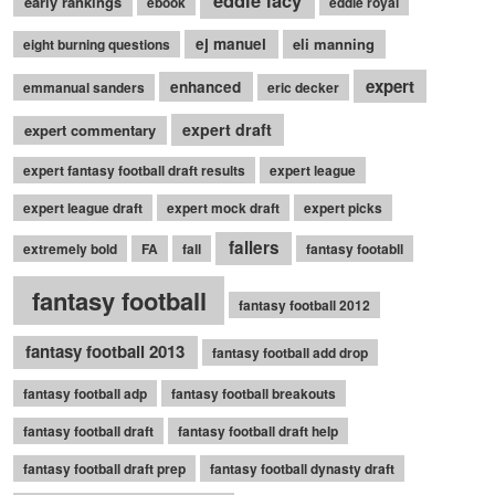
eddie lacy
early rankings
ebook
eddie royal
ej manuel
eli manning
eight burning questions
expert
enhanced
emmanual sanders
eric decker
expert draft
expert commentary
expert fantasy football draft results
expert league
expert league draft
expert mock draft
expert picks
fallers
extremely bold
FA
fall
fantasy footabll
fantasy football
fantasy football 2012
fantasy football 2013
fantasy football add drop
fantasy football adp
fantasy football breakouts
fantasy football draft
fantasy football draft help
fantasy football draft prep
fantasy football dynasty draft