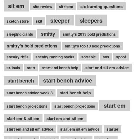
sit em
six burning questions
site review
sit them
sleepers
sleeper
sketch store
skit
smitty
sleeping giants
smitty's 2013 bold predictions
smitty's bold predictions
smitty's top 10 bold predictions
sneaky rb2s
sneaky running backs
sortable
sos
spoof
start and sit em advice
st. louis
start
start and bench help
start bench advice
start bench
start bench help
start bench advice week 8
start em
start bench projecitons
start bench projections
start em & sit em
start em and sit em
start em and sit em advice
start em sit em advice
starter