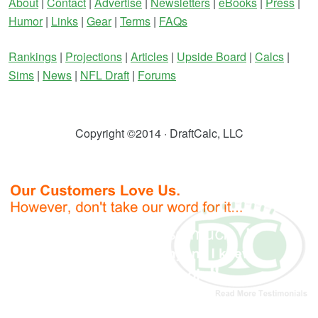
About
|
Contact
|
Advertise
|
Newsletters
|
eBooks
|
Press
|
Humor
|
Links
|
Gear
|
Terms
|
FAQs
Rankings
|
Projections
|
Articles
|
Upside Board
|
Calcs
|
Sims
|
News
|
NFL Draft
|
Forums
Copyright ©2014 · DraftCalc, LLC