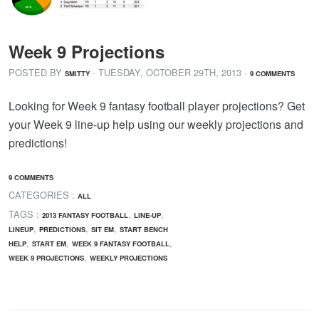
Week 9 Projections
POSTED BY
· TUESDAY
,
OCTOBER
29
TH
,
2013
·
SMITTY
9 COMMENTS
Looking for Week 9 fantasy football player projections? Get
your Week 9 line-up help using our weekly projections and
predictions!
9 COMMENTS
CATEGORIES :
ALL
TAGS :
,
,
2013 FANTASY FOOTBALL
LINE-UP
,
,
,
LINEUP
PREDICTIONS
SIT EM
START BENCH
,
,
,
HELP
START EM
WEEK 9 FANTASY FOOTBALL
,
WEEK 9 PROJECTIONS
WEEKLY PROJECTIONS