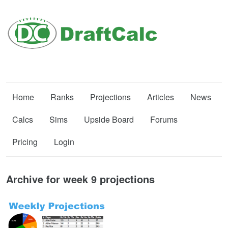
Home
Ranks
Projections
Articles
News
Calcs
Sims
Upside Board
Forums
Pricing
Login
Archive for week 9 projections