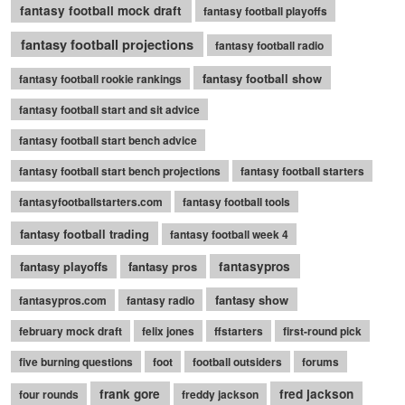
fantasy football mock draft
fantasy football playoffs
fantasy football projections
fantasy football radio
fantasy football show
fantasy football rookie rankings
fantasy football start and sit advice
fantasy football start bench advice
fantasy football start bench projections
fantasy football starters
fantasyfootballstarters.com
fantasy football tools
fantasy football trading
fantasy football week 4
fantasy playoffs
fantasy pros
fantasypros
fantasy show
fantasypros.com
fantasy radio
february mock draft
felix jones
ffstarters
first-round pick
five burning questions
foot
football outsiders
forums
frank gore
fred jackson
four rounds
freddy jackson