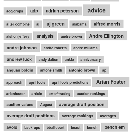
advice
adp
adrian peterson
add/drops
aj green
alfred morris
after combine
aj
alabama
Andre Ellington
analysis
alshon jeffery
andre brown
andre johnson
andre roberts
andre williams
andrew luck
andy dalton
ankle
anniversary
anquan boldin
antonio brown
antone smith
ap
Arian Foster
approach
april fools
april fools predictions
arianfoster
article
art of trading
auction rankings
average draft position
auction values
August
average draft positions
average rankings
averages
bench em
avoid
back-ups
bball court
beast
bench