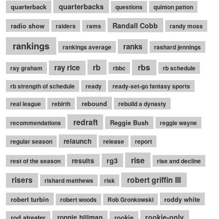
quarterbacks
quarterback
questions
quinton patton
Randall Cobb
radio show
raiders
rams
randy moss
rankings
ranks
rankings average
rashard jennings
rb
rbs
ray rice
ray graham
rbbc
rb schedule
rb strength of schedule
ready
ready-set-go fantasy sports
rebound
real league
rebirth
rebuild a dynasty
redraft
Reggie Bush
recommendations
reggie wayne
relaunch
regular season
release
report
rise
rg3
results
rest of the season
rise and decline
robert griffin III
risers
rishard matthews
risk
robert turbin
roddy white
robert woods
Rob Gronkowski
rookie-only
rod streater
ronnie hillman
rookie