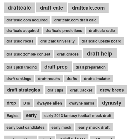
draftcalc
draft calc
draftcalc.com
draftcalc.com acquired
draftcalc.com draft calc
draftcalc acquired
draftcalc predictions
draftcalc radio
draftcalc rocks
draftcalc university
draftcalc upside board
draft help
draftcalc zombie contest
draft grades
draft prep
draft pick trading
draft preparation
draft rankings
draft results
drafts
draft simulator
draft strategies
drew brees
draft tips
draft tracker
dynasty
drop
dwayne allen
DTs
dwayne harris
early
Eagles
early 2013 fantasy football mock draft
early mock draft
early bust candidates
early mock