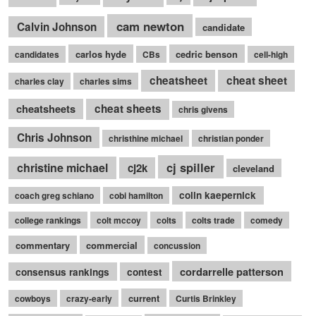
cam newton
Calvin Johnson
candidate
carlos hyde
cedric benson
candidates
CBs
cell-high
cheatsheet
cheat sheet
charles clay
charles sims
cheatsheets
cheat sheets
chris givens
Chris Johnson
christhine michael
christian ponder
cj spiller
christine michael
cj2k
cleveland
colin kaepernick
coach greg schiano
cobi hamilton
college rankings
colt mccoy
colts
colts trade
comedy
commentary
commercial
concussion
cordarrelle patterson
consensus rankings
contest
current
cowboys
crazy-early
Curtis Brinkley