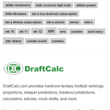
wide receivers
wide receivers tight ends
william powell
Willis McGahee
win a free draftcalc subscription
win a lifetime subscription
win a sketch
winner
with x
WR
wk 10
wk 12
wrs
wk 11
youtube
zach stacy
zac stacy
zombie month
zombies
DraftCalc.com provides hardcore fantasy football rankings,
projections, sleeper predictions, breakout predictions,
calculators, articles, mock drafts, and more.