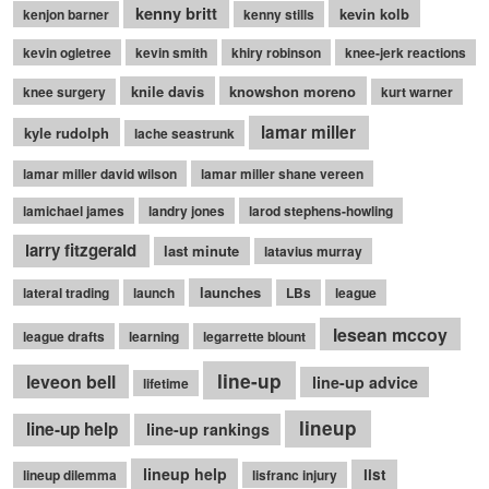
kenny britt
kevin kolb
kenjon barner
kenny stills
kevin ogletree
kevin smith
khiry robinson
knee-jerk reactions
knile davis
knowshon moreno
knee surgery
kurt warner
lamar miller
kyle rudolph
lache seastrunk
lamar miller david wilson
lamar miller shane vereen
lamichael james
landry jones
larod stephens-howling
larry fitzgerald
last minute
latavius murray
launches
lateral trading
launch
LBs
league
lesean mccoy
league drafts
learning
legarrette blount
line-up
leveon bell
line-up advice
lifetime
lineup
line-up help
line-up rankings
lineup help
list
lineup dilemma
lisfranc injury