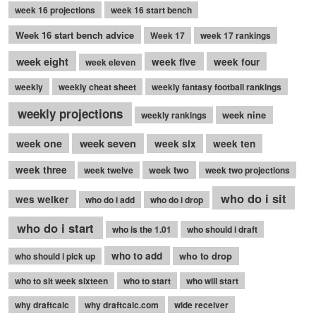
week 16 projections
week 16 start bench
Week 16 start bench advice
Week 17
week 17 rankings
week eight
week five
week four
week eleven
weekly
weekly cheat sheet
weekly fantasy football rankings
weekly projections
week nine
weekly rankings
week seven
week one
week six
week ten
week three
week two
week twelve
week two projections
who do i sit
wes welker
who do i add
who do i drop
who do i start
who is the 1.01
who should i draft
who to add
who to drop
who should i pick up
who to sit week sixteen
who to start
who will start
why draftcalc
why draftcalc.com
wide receiver