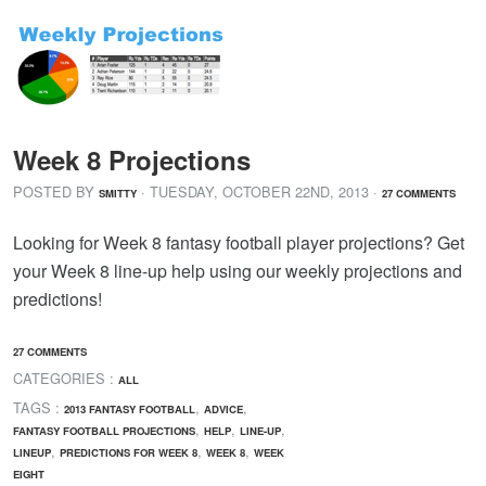
Week 8 Projections
POSTED BY
· TUESDAY
,
OCTOBER
22
ND
,
2013
·
SMITTY
27 COMMENTS
Looking for Week 8 fantasy football player projections? Get
your Week 8 line-up help using our weekly projections and
predictions!
27 COMMENTS
CATEGORIES :
ALL
TAGS :
,
,
2013 FANTASY FOOTBALL
ADVICE
,
,
,
FANTASY FOOTBALL PROJECTIONS
HELP
LINE-UP
,
,
,
LINEUP
PREDICTIONS FOR WEEK 8
WEEK 8
WEEK
EIGHT