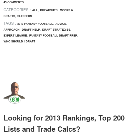
45 COMMENTS
CATEGORIES :
,
,
ALL
BREAKOUTS
MOCKS &
,
DRAFTS
SLEEPERS
TAGS :
,
,
2013 FANTASY FOOTBALL
ADVICE
,
,
,
APPROACH
DRAFT HELP
DRAFT STRATEGIES
,
,
EXPERT LEAGUE
FANTASY FOOTBALL DRAFT PREP
WHO SHOULD I DRAFT
Looking for 2013 Rankings, Top 200
Lists and Trade Calcs?