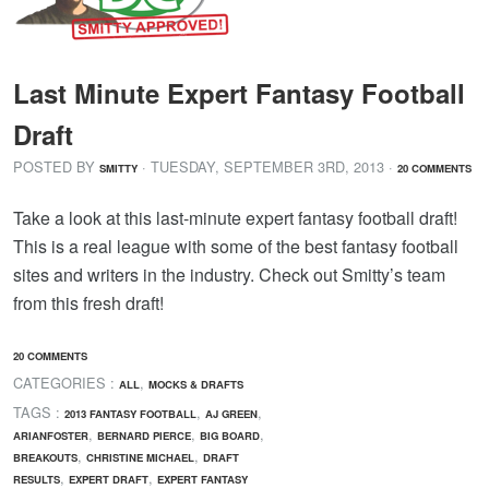
Last Minute Expert Fantasy Football
Draft
POSTED BY
· TUESDAY
,
SEPTEMBER
3
RD
,
2013
·
SMITTY
20 COMMENTS
Take a look at this last-minute expert fantasy football draft!
This is a real league with some of the best fantasy football
sites and writers in the industry. Check out Smitty’s team
from this fresh draft!
20 COMMENTS
CATEGORIES :
,
ALL
MOCKS & DRAFTS
TAGS :
,
,
2013 FANTASY FOOTBALL
AJ GREEN
,
,
,
ARIANFOSTER
BERNARD PIERCE
BIG BOARD
,
,
BREAKOUTS
CHRISTINE MICHAEL
DRAFT
,
,
RESULTS
EXPERT DRAFT
EXPERT FANTASY