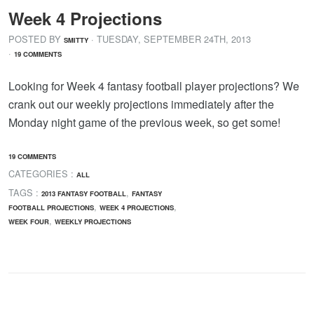
Week 4 Projections
POSTED BY
· TUESDAY
,
SEPTEMBER
24
TH
,
2013
SMITTY
·
19 COMMENTS
Looking for Week 4 fantasy football player projections? We
crank out our weekly projections immediately after the
Monday night game of the previous week, so get some!
19 COMMENTS
CATEGORIES :
ALL
TAGS :
,
2013 FANTASY FOOTBALL
FANTASY
,
,
FOOTBALL PROJECTIONS
WEEK 4 PROJECTIONS
,
WEEK FOUR
WEEKLY PROJECTIONS