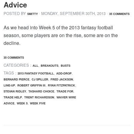
Advice
POSTED BY
· MONDAY
,
SEPTEMBER
30
TH
,
2013
·
SMITTY
35 COMMENTS
As we head into Week 5 of the 2013 fantasy football
season, some players are on the rise, some are on the
decline.
35 COMMENTS
CATEGORIES :
,
,
ALL
BREAKOUTS
BUSTS
TAGS :
,
,
2013 FANTASY FOOTBALL
ADD-DROP
,
,
,
BERNARD PIERCE
CJ SPILLER
FRED JACKSON
,
,
,
LINE-UP
ROBERT GRIFFIN III
RYAN FITZPATRICK
,
,
,
STEVAN RIDLEY
TASHARD CHOICE
TRADE FOR
,
,
TRADE HELP
TRENT RICHARDSON
WAIVER WIRE
,
,
ADVICE
WEEK 5
WEEK FIVE