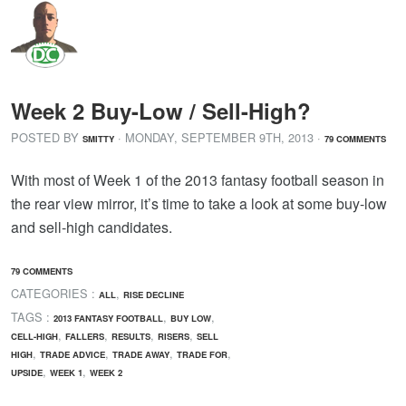
Week 2 Buy-Low / Sell-High?
POSTED BY
· MONDAY
,
SEPTEMBER
9
TH
,
2013
·
SMITTY
79 COMMENTS
With most of Week 1 of the 2013 fantasy football season in
the rear view mirror, it’s time to take a look at some buy-low
and sell-high candidates.
79 COMMENTS
CATEGORIES :
,
ALL
RISE DECLINE
TAGS :
,
,
2013 FANTASY FOOTBALL
BUY LOW
,
,
,
,
CELL-HIGH
FALLERS
RESULTS
RISERS
SELL
,
,
,
,
HIGH
TRADE ADVICE
TRADE AWAY
TRADE FOR
,
,
UPSIDE
WEEK 1
WEEK 2