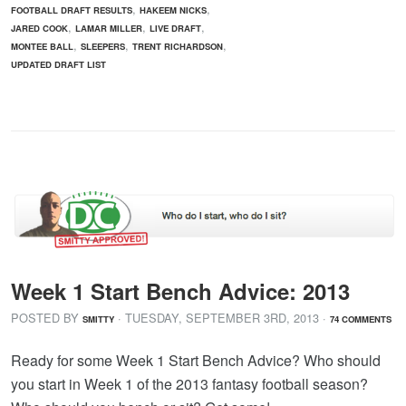
,
,
FOOTBALL DRAFT RESULTS
HAKEEM NICKS
,
,
,
JARED COOK
LAMAR MILLER
LIVE DRAFT
,
,
,
MONTEE BALL
SLEEPERS
TRENT RICHARDSON
UPDATED DRAFT LIST
Week 1 Start Bench Advice: 2013
POSTED BY
· TUESDAY
,
SEPTEMBER
3
RD
,
2013
·
SMITTY
74 COMMENTS
Ready for some Week 1 Start Bench Advice? Who should
you start in Week 1 of the 2013 fantasy football season?