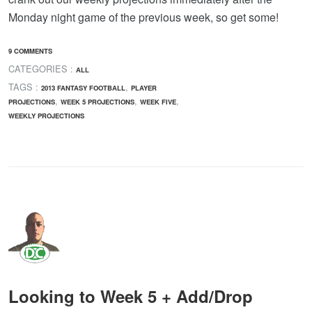
Monday night game of the previous week, so get some!
9 COMMENTS
CATEGORIES :
ALL
TAGS :
,
2013 FANTASY FOOTBALL
PLAYER
,
,
,
PROJECTIONS
WEEK 5 PROJECTIONS
WEEK FIVE
WEEKLY PROJECTIONS
Looking to Week 5 + Add/Drop