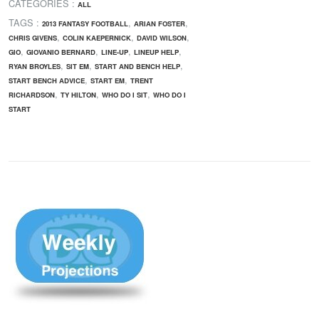
CATEGORIES :
ALL
TAGS :
,
,
2013 FANTASY FOOTBALL
ARIAN FOSTER
,
,
,
CHRIS GIVENS
COLIN KAEPERNICK
DAVID WILSON
,
,
,
,
GIO
GIOVANIO BERNARD
LINE-UP
LINEUP HELP
,
,
,
RYAN BROYLES
SIT EM
START AND BENCH HELP
,
,
START BENCH ADVICE
START EM
TRENT
,
,
,
RICHARDSON
TY HILTON
WHO DO I SIT
WHO DO I
START