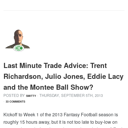
Last Minute Trade Advice: Trent
Richardson, Julio Jones, Eddie Lacy
and the Montee Ball Show?
POSTED BY
· THURSDAY
,
SEPTEMBER
5
TH
,
2013
SMITTY
·
33 COMMENTS
Kickoff to Week 1 of the 2013 Fantasy Football season is
roughly 15 hours away, but it is not too late to buy-low on