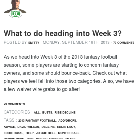
What to do heading into Week 3?
POSTED BY
· MONDAY
,
SEPTEMBER
16
TH
,
2013
·
SMITTY
79 COMMENTS
As we head into Week 3 of the 2013 fantasy football
season, some players are starting to concern fantasy
owners, and some should bounce-back. Check out what
players we feel fall into those two categories. Also, we have
a few waiver wire grabs to go after!
79 COMMENTS
CATEGORIES :
,
,
ALL
BUSTS
RISE DECLINE
TAGS :
,
,
2013 FANTASY FOOTBALL
ADD/DROPS
,
,
,
,
ADVICE
DAVID WILSON
DECLINE
EDDIE LACY
,
,
,
,
EDDIE ROYAL
HELP
JOIQUE BELL
MONTEE BALL
,
,
,
REGGIE BUSH
RISE
STEVEN JACKSON
TRADE