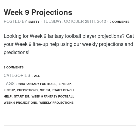
Week 9 Projections
POSTED BY
· TUESDAY
,
OCTOBER
29
TH
,
2013
·
SMITTY
9 COMMENTS
Looking for Week 9 fantasy football player projections? Get
your Week 9 line-up help using our weekly projections and
predictions!
9 COMMENTS
CATEGORIES :
ALL
TAGS :
,
,
2013 FANTASY FOOTBALL
LINE-UP
,
,
,
LINEUP
PREDICTIONS
SIT EM
START BENCH
,
,
,
HELP
START EM
WEEK 9 FANTASY FOOTBALL
,
WEEK 9 PROJECTIONS
WEEKLY PROJECTIONS