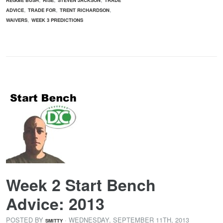
,
,
,
ADVICE
TRADE FOR
TRENT RICHARDSON
,
WAIVERS
WEEK 3 PREDICTIONS
Week 2 Start Bench
Advice: 2013
POSTED BY
· WEDNESDAY
,
SEPTEMBER
11
TH
,
2013
SMITTY