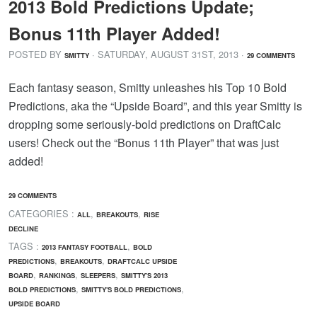
2013 Bold Predictions Update;
Bonus 11th Player Added!
POSTED BY
· SATURDAY
,
AUGUST
31
ST
,
2013
·
SMITTY
29 COMMENTS
Each fantasy season, Smitty unleashes his Top 10 Bold
Predictions, aka the “Upside Board”, and this year Smitty is
dropping some seriously-bold predictions on DraftCalc
users! Check out the “Bonus 11th Player” that was just
added!
29 COMMENTS
CATEGORIES :
,
,
ALL
BREAKOUTS
RISE
DECLINE
TAGS :
,
2013 FANTASY FOOTBALL
BOLD
,
,
PREDICTIONS
BREAKOUTS
DRAFTCALC UPSIDE
,
,
,
BOARD
RANKINGS
SLEEPERS
SMITTY'S 2013
,
,
BOLD PREDICTIONS
SMITTY'S BOLD PREDICTIONS
UPSIDE BOARD