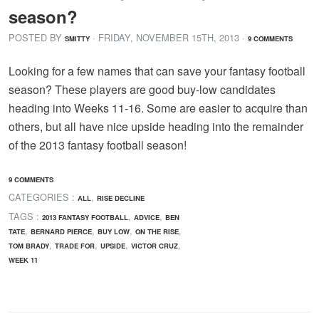
season?
POSTED BY
· FRIDAY
,
NOVEMBER
15
TH
,
2013
·
SMITTY
9 COMMENTS
Looking for a few names that can save your fantasy football
season? These players are good buy-low candidates
heading into Weeks 11-16. Some are easier to acquire than
others, but all have nice upside heading into the remainder
of the 2013 fantasy football season!
9 COMMENTS
CATEGORIES :
,
ALL
RISE DECLINE
TAGS :
,
,
2013 FANTASY FOOTBALL
ADVICE
BEN
,
,
,
,
TATE
BERNARD PIERCE
BUY LOW
ON THE RISE
,
,
,
,
TOM BRADY
TRADE FOR
UPSIDE
VICTOR CRUZ
WEEK 11