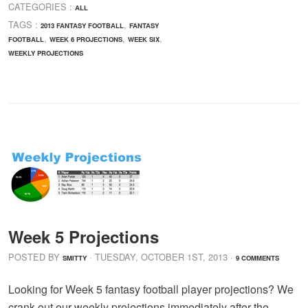
CATEGORIES :
ALL
TAGS :
,
2013 FANTASY FOOTBALL
FANTASY
,
,
,
FOOTBALL
WEEK 6 PROJECTIONS
WEEK SIX
WEEKLY PROJECTIONS
Week 5 Projections
POSTED BY
· TUESDAY
,
OCTOBER
1
ST
,
2013
·
SMITTY
9 COMMENTS
Looking for Week 5 fantasy football player projections? We
crank out our weekly projections immediately after the