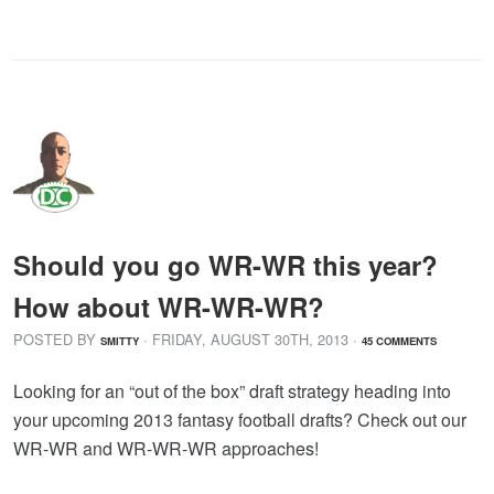
Should you go WR-WR this year?
How about WR-WR-WR?
POSTED BY
· FRIDAY
,
AUGUST
30
TH
,
2013
·
SMITTY
45 COMMENTS
Looking for an “out of the box” draft strategy heading into
your upcoming 2013 fantasy football drafts? Check out our
WR-WR and WR-WR-WR approaches!