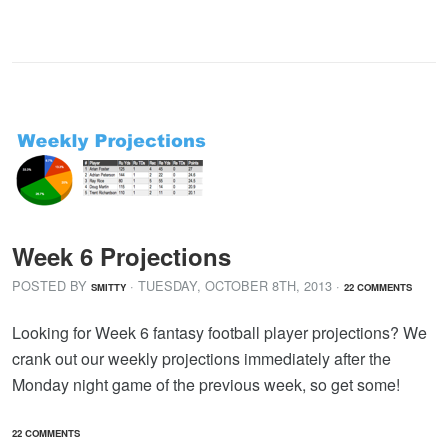
Week 6 Projections
POSTED BY
· TUESDAY
,
OCTOBER
8
TH
,
2013
·
SMITTY
22 COMMENTS
Looking for Week 6 fantasy football player projections? We
crank out our weekly projections immediately after the
Monday night game of the previous week, so get some!
22 COMMENTS