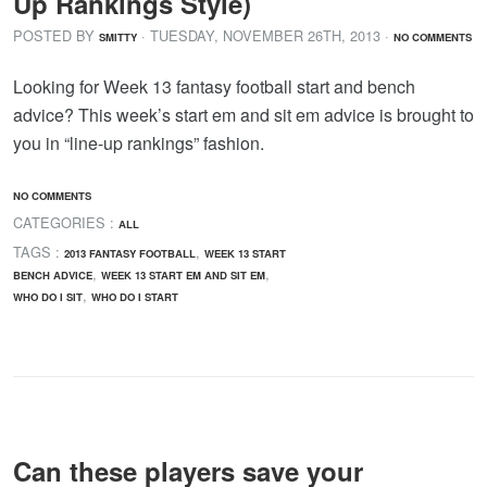
Up Rankings Style)
POSTED BY
· TUESDAY
,
NOVEMBER
26
TH
,
2013
·
SMITTY
NO COMMENTS
Looking for Week 13 fantasy football start and bench
advice? This week’s start em and sit em advice is brought to
you in “line-up rankings” fashion.
NO COMMENTS
CATEGORIES :
ALL
TAGS :
,
2013 FANTASY FOOTBALL
WEEK 13 START
,
,
BENCH ADVICE
WEEK 13 START EM AND SIT EM
,
WHO DO I SIT
WHO DO I START
Can these players save your