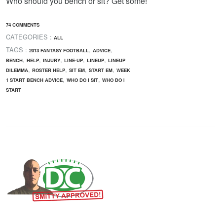
Who should you bench or sit? Get some!
74 COMMENTS
CATEGORIES :
ALL
TAGS :
,
,
2013 FANTASY FOOTBALL
ADVICE
,
,
,
,
,
BENCH
HELP
INJURY
LINE-UP
LINEUP
LINEUP
,
,
,
,
DILEMMA
ROSTER HELP
SIT EM
START EM
WEEK
,
,
1 START BENCH ADVICE
WHO DO I SIT
WHO DO I
START