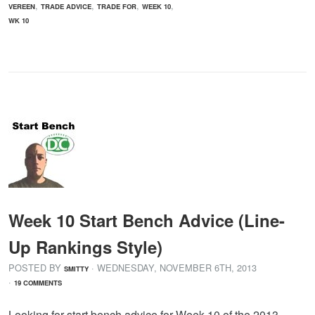
,
,
,
,
VEREEN
TRADE ADVICE
TRADE FOR
WEEK 10
WK 10
Week 10 Start Bench Advice (Line-
Up Rankings Style)
POSTED BY
· WEDNESDAY
,
NOVEMBER
6
TH
,
2013
SMITTY
·
19 COMMENTS
Looking for start bench advice for Week 10 of the 2013