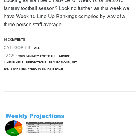
fantasy football season? Look no further, as this week we
have Week 10 Line-Up Rankings compiled by way of a
three person staff average.
19 COMMENTS
CATEGORIES :
ALL
TAGS :
,
,
2013 FANTASY FOOTBALL
ADVICE
,
,
,
LINEUP HELP
PREDICTIONS
PROJECTIONS
SIT
,
,
EM
START EM
WEEK 10 START BENCH