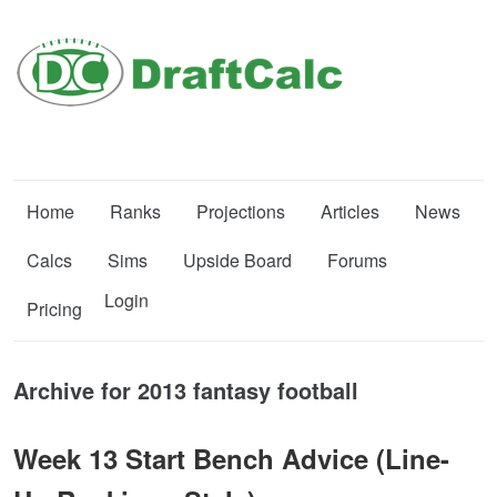
Home
Ranks
Projections
Articles
News
Calcs
Sims
Upside Board
Forums
Login
Pricing
Archive for 2013 fantasy football
Week 13 Start Bench Advice (Line-