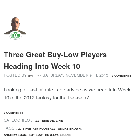
Three Great Buy-Low Players
Heading Into Week 10
POSTED BY
· SATURDAY
,
NOVEMBER
9
TH
,
2013
·
SMITTY
6 COMMENTS
Looking for last minute trade advice as we head into Week
10 of the 2013 fantasy football season?
6 COMMENTS
CATEGORIES :
,
ALL
RISE DECLINE
TAGS :
,
,
2013 FANTASY FOOTBALL
ANDRE BROWN
,
,
,
ANDREW LUCK
BUY LOW
BUYLOW
SHANE