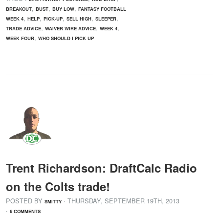
,
,
,
BREAKOUT
BUST
BUY LOW
FANTASY FOOTBALL
,
,
,
,
,
WEEK 4
HELP
PICK-UP
SELL HIGH
SLEEPER
,
,
,
TRADE ADVICE
WAIVER WIRE ADVICE
WEEK 4
,
WEEK FOUR
WHO SHOULD I PICK UP
Trent Richardson: DraftCalc Radio
on the Colts trade!
POSTED BY
· THURSDAY
,
SEPTEMBER
19
TH
,
2013
SMITTY
·
6 COMMENTS