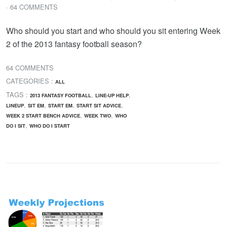
· 64 COMMENTS
Who should you start and who should you sit entering Week
2 of the 2013 fantasy football season?
64 COMMENTS
CATEGORIES :
ALL
TAGS :
,
,
2013 FANTASY FOOTBALL
LINE-UP HELP
,
,
,
,
LINEUP
SIT EM
START EM
START SIT ADVICE
,
,
WEEK 2 START BENCH ADVICE
WEEK TWO
WHO
,
DO I SIT
WHO DO I START