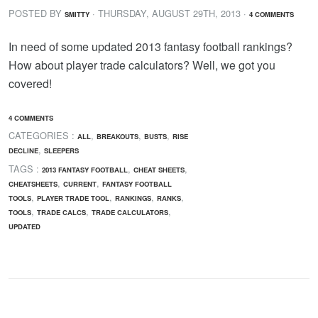
POSTED BY
· THURSDAY
,
AUGUST
29
TH
,
2013
·
SMITTY
4 COMMENTS
In need of some updated 2013 fantasy football rankings?
How about player trade calculators? Well, we got you
covered!
4 COMMENTS
CATEGORIES :
,
,
,
ALL
BREAKOUTS
BUSTS
RISE
,
DECLINE
SLEEPERS
TAGS :
,
,
2013 FANTASY FOOTBALL
CHEAT SHEETS
,
,
CHEATSHEETS
CURRENT
FANTASY FOOTBALL
,
,
,
,
TOOLS
PLAYER TRADE TOOL
RANKINGS
RANKS
,
,
,
TOOLS
TRADE CALCS
TRADE CALCULATORS
UPDATED