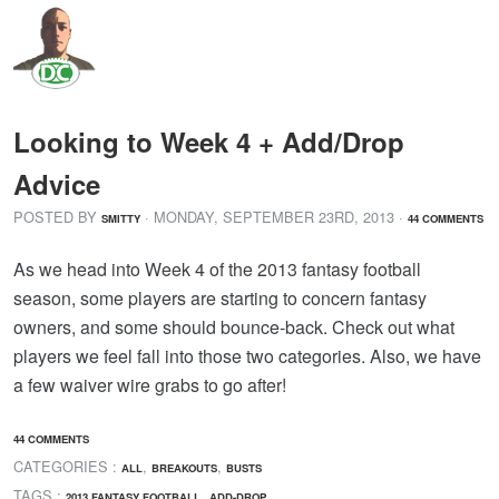
Looking to Week 4 + Add/Drop
Advice
POSTED BY
· MONDAY
,
SEPTEMBER
23
RD
,
2013
·
SMITTY
44 COMMENTS
As we head into Week 4 of the 2013 fantasy football
season, some players are starting to concern fantasy
owners, and some should bounce-back. Check out what
players we feel fall into those two categories. Also, we have
a few waiver wire grabs to go after!
44 COMMENTS
CATEGORIES :
,
,
ALL
BREAKOUTS
BUSTS
TAGS :
,
,
2013 FANTASY FOOTBALL
ADD-DROP