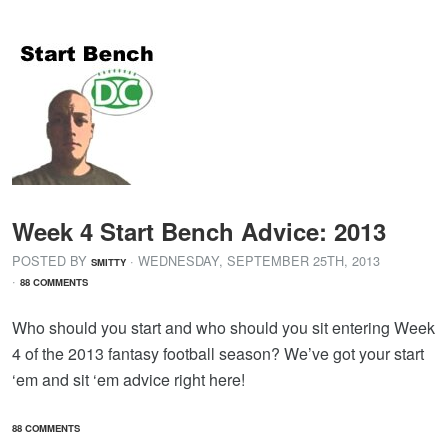
Week 4 Start Bench Advice: 2013
POSTED BY
· WEDNESDAY
,
SEPTEMBER
25
TH
,
2013
SMITTY
·
88 COMMENTS
Who should you start and who should you sit entering Week
4 of the 2013 fantasy football season? We’ve got your start
‘em and sit ‘em advice right here!
88 COMMENTS