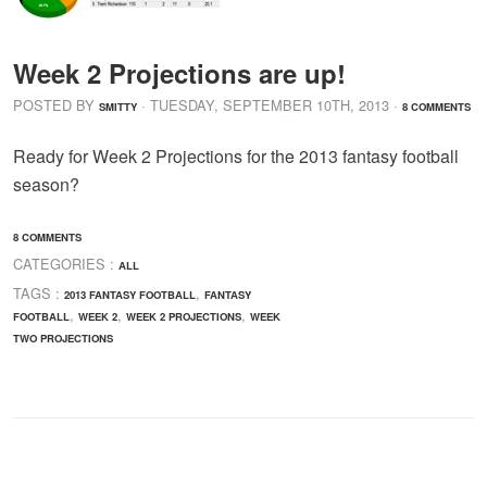
Week 2 Projections are up!
POSTED BY
· TUESDAY
,
SEPTEMBER
10
TH
,
2013
·
SMITTY
8 COMMENTS
Ready for Week 2 Projections for the 2013 fantasy football
season?
8 COMMENTS
CATEGORIES :
ALL
TAGS :
,
2013 FANTASY FOOTBALL
FANTASY
,
,
,
FOOTBALL
WEEK 2
WEEK 2 PROJECTIONS
WEEK
TWO PROJECTIONS