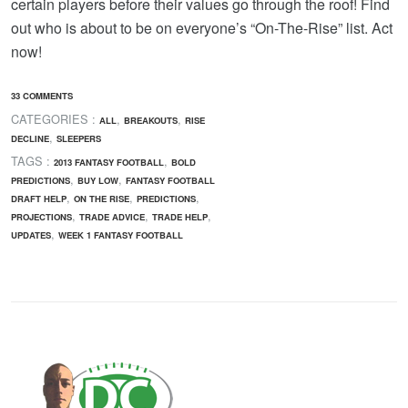
certain players before their values go through the roof! Find
out who is about to be on everyone’s “On-The-Rise” list. Act
now!
33 COMMENTS
CATEGORIES :
,
,
ALL
BREAKOUTS
RISE
,
DECLINE
SLEEPERS
TAGS :
,
2013 FANTASY FOOTBALL
BOLD
,
,
PREDICTIONS
BUY LOW
FANTASY FOOTBALL
,
,
,
DRAFT HELP
ON THE RISE
PREDICTIONS
,
,
,
PROJECTIONS
TRADE ADVICE
TRADE HELP
,
UPDATES
WEEK 1 FANTASY FOOTBALL