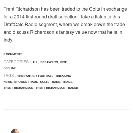
Trent Richardson has been traded to the Colts in exchange
for a 2014 first-round draft selection. Take a listen to this
DraftCalc Radio segment, where we break down the trade
and discuss Richardson’s fantasy value now that he is in
Indy!
6 COMMENTS
CATEGORIES :
,
,
ALL
BREAKOUTS
RISE
DECLINE
TAGS :
,
2013 FANTASY FOOTBALL
BREAKING
,
,
,
,
NEWS
BROWNS TRADE
COLTS TRADE
TRADE
,
TRENT RICHARDSON
TRENT RICHARDSON TRADED