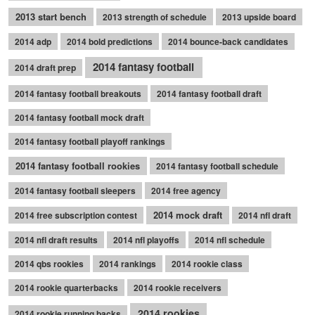
2013 start bench
2013 strength of schedule
2013 upside board
2014 adp
2014 bold predictions
2014 bounce-back candidates
2014 fantasy football
2014 draft prep
2014 fantasy football breakouts
2014 fantasy football draft
2014 fantasy football mock draft
2014 fantasy football playoff rankings
2014 fantasy football rookies
2014 fantasy football schedule
2014 fantasy football sleepers
2014 free agency
2014 mock draft
2014 free subscription contest
2014 nfl draft
2014 nfl draft results
2014 nfl playoffs
2014 nfl schedule
2014 qbs rookies
2014 rankings
2014 rookie class
2014 rookie quarterbacks
2014 rookie receivers
2014 rookies
2014 rookie running backs