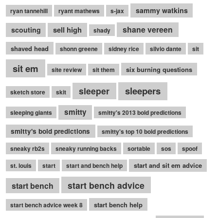
sammy watkins
ryan tannehill
ryant mathews
s-jax
shane vereen
sell high
scouting
shady
shaved head
shonn greene
sidney rice
silvio dante
sit
sit em
six burning questions
site review
sit them
sleepers
sleeper
sketch store
skit
smitty
sleeping giants
smitty's 2013 bold predictions
smitty's bold predictions
smitty's top 10 bold predictions
sneaky rb2s
sneaky running backs
sortable
sos
spoof
start and sit em advice
st. louis
start
start and bench help
start bench advice
start bench
start bench help
start bench advice week 8