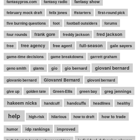
fantasy show
fantasypros.com
fantasy radio
february mock draft
felix jones
ffstarters
first-round pick
five burning questions
foot
football outsiders
forums
frank gore
fred jackson
four rounds
freddy jackson
free agency
free agent
full-season
gale sayers
free
game-time decisions
game breakdowns
garrett graham
giovani bernard
gio
gio bernard
geno smith
giants
Giovanni Bernard
giovanio bernard
giovoni bernard
greg jennings
give up
golden tate
Green-Ellis
green bay
hakeem nicks
handcuffs
handcuff
headlines
healthy
help
how to trade
high-risk
hilarious
how to draft
idp rankings
improved
humor