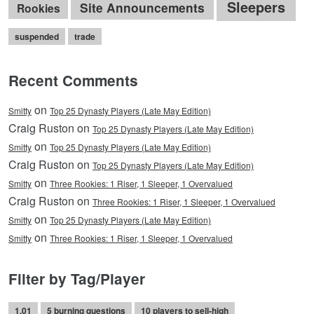
Sleepers
Site Announcements
Rookies
suspended
trade
Recent Comments
on
Smitty
Top 25 Dynasty Players (Late May Edition)
Craig Ruston on
Top 25 Dynasty Players (Late May Edition)
on
Smitty
Top 25 Dynasty Players (Late May Edition)
Craig Ruston on
Top 25 Dynasty Players (Late May Edition)
on
Smitty
Three Rookies: 1 Riser, 1 Sleeper, 1 Overvalued
Craig Ruston on
Three Rookies: 1 Riser, 1 Sleeper, 1 Overvalued
on
Smitty
Top 25 Dynasty Players (Late May Edition)
on
Smitty
Three Rookies: 1 Riser, 1 Sleeper, 1 Overvalued
Filter by Tag/Player
1.01
5 burning questions
10 players to sell-high