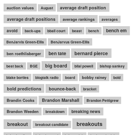
average draft position
auction values
August
average draft positions
average rankings
averages
bench em
avoid
back-ups
bball court
beast
bench
BenJarvis Green-Ellis
BenJarvus Green-Ellis
bernard pierce
ben tate
ben roethlisberger
big board
best back
BGE
bilal powell
bishop sankey
bobby rainey
blake bortles
blogtalk radio
board
bold
bounce-back
bold predictions
bracket
Brandon Marshall
Brandin Cooks
Brandon Pettigrew
Brandon Weeden
breaking news
breakdown
breakouts
breakout
breakout candidate