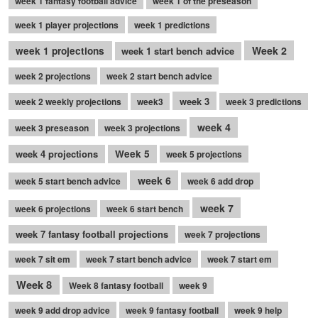
week 1 fantasy football advice
week 1 of the preseason
week 1 player projections
week 1 predictions
Week 2
week 1 projections
week 1 start bench advice
week 2 projections
week 2 start bench advice
week 3
week 2 weekly projections
week3
week 3 predictions
week 4
week 3 preseason
week 3 projections
week 4 projections
Week 5
week 5 projections
week 6
week 5 start bench advice
week 6 add drop
week 7
week 6 projections
week 6 start bench
week 7 fantasy football projections
week 7 projections
week 7 sit em
week 7 start bench advice
week 7 start em
Week 8
Week 8 fantasy football
week 9
week 9 add drop advice
week 9 fantasy football
week 9 help