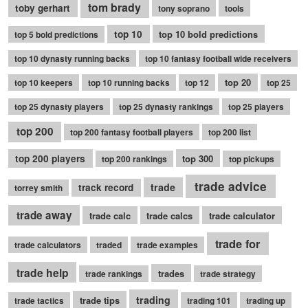
tom brady
toby gerhart
tony soprano
tools
top 10
top 10 bold predictions
top 5 bold predictions
top 10 dynasty running backs
top 10 fantasy football wide receivers
top 20
top 10 keepers
top 10 running backs
top 12
top 25
top 25 dynasty players
top 25 dynasty rankings
top 25 players
top 200
top 200 fantasy football players
top 200 list
top 200 players
top 300
top 200 rankings
top pickups
trade advice
trade
track record
torrey smith
trade away
trade calc
trade calcs
trade calculator
trade for
trade calculators
traded
trade examples
trade help
trades
trade rankings
trade strategy
trading
trade tips
trade tactics
trading 101
trading up