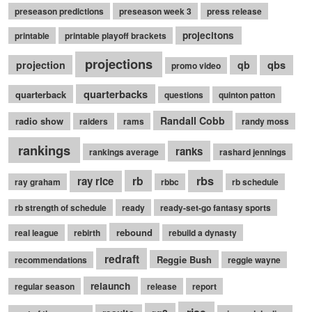
preseason predictions
preseason week 3
press release
projecitons
printable
printable playoff brackets
projections
qbs
projection
qb
promo video
quarterbacks
quarterback
questions
quinton patton
Randall Cobb
radio show
raiders
rams
randy moss
rankings
ranks
rankings average
rashard jennings
rb
rbs
ray rice
ray graham
rbbc
rb schedule
rb strength of schedule
ready
ready-set-go fantasy sports
rebound
real league
rebirth
rebuild a dynasty
redraft
Reggie Bush
recommendations
reggie wayne
relaunch
regular season
release
report