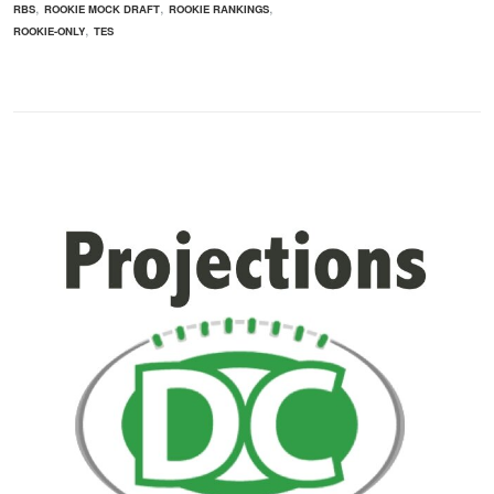
,
,
,
RBS
ROOKIE MOCK DRAFT
ROOKIE RANKINGS
,
ROOKIE-ONLY
TES