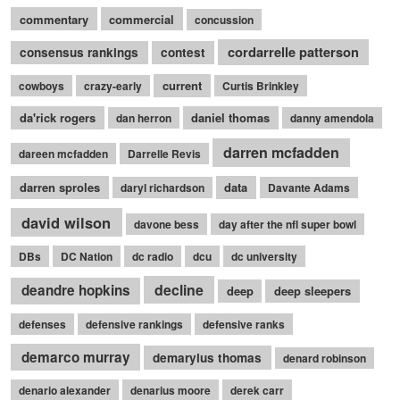
commentary
commercial
concussion
cordarrelle patterson
consensus rankings
contest
current
cowboys
crazy-early
Curtis Brinkley
da'rick rogers
daniel thomas
dan herron
danny amendola
darren mcfadden
dareen mcfadden
Darrelle Revis
darren sproles
data
daryl richardson
Davante Adams
david wilson
davone bess
day after the nfl super bowl
DBs
DC Nation
dc radio
dcu
dc university
decline
deandre hopkins
deep
deep sleepers
defenses
defensive rankings
defensive ranks
demarco murray
demaryius thomas
denard robinson
denario alexander
denarius moore
derek carr