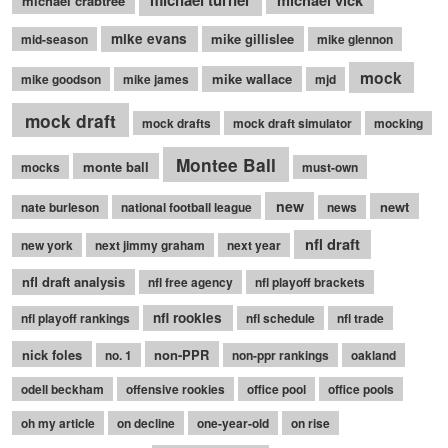
michael turner
michael vick
michael crabtree
mike evans
mike gillislee
mid-season
mike glennon
mock
mike wallace
mike goodson
mike james
mjd
mock draft
mock drafts
mock draft simulator
mocking
Montee Ball
monte ball
mocks
must-own
new
newt
nate burleson
national football league
news
nfl draft
new york
next jimmy graham
next year
nfl draft analysis
nfl free agency
nfl playoff brackets
nfl rookies
nfl playoff rankings
nfl schedule
nfl trade
nick foles
non-PPR
no. 1
non-ppr rankings
oakland
odell beckham
offensive rookies
office pool
office pools
oh my article
on decline
one-year-old
on rise