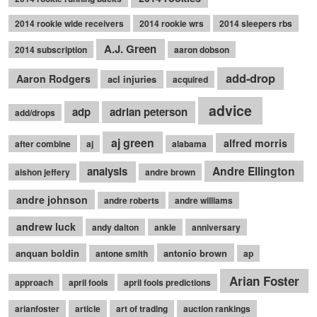
2014 rookie wide receivers
2014 rookie wrs
2014 sleepers rbs
A.J. Green
2014 subscription
aaron dobson
add-drop
Aaron Rodgers
acl injuries
acquired
advice
adp
adrian peterson
add/drops
aj green
alfred morris
after combine
aj
alabama
Andre Ellington
analysis
alshon jeffery
andre brown
andre johnson
andre roberts
andre williams
andrew luck
andy dalton
ankle
anniversary
anquan boldin
antonio brown
antone smith
ap
Arian Foster
approach
april fools
april fools predictions
arianfoster
article
art of trading
auction rankings