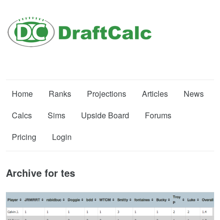
Home
Ranks
Projections
Articles
News
Calcs
Sims
Upside Board
Forums
Pricing
Login
Archive for tes