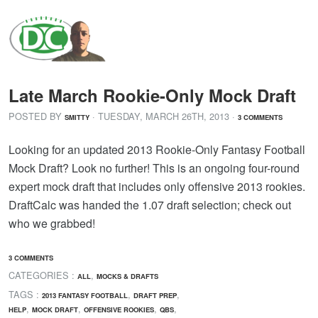
Late March Rookie-Only Mock Draft
POSTED BY
· TUESDAY
,
MARCH
26
TH
,
2013
·
SMITTY
3 COMMENTS
Looking for an updated 2013 Rookie-Only Fantasy Football
Mock Draft? Look no further! This is an ongoing four-round
expert mock draft that includes only offensive 2013 rookies.
DraftCalc was handed the 1.07 draft selection; check out
who we grabbed!
3 COMMENTS
CATEGORIES :
,
ALL
MOCKS & DRAFTS
TAGS :
,
,
2013 FANTASY FOOTBALL
DRAFT PREP
,
,
,
,
HELP
MOCK DRAFT
OFFENSIVE ROOKIES
QBS