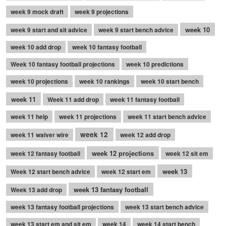
week 9 mock draft
week 9 projections
week 10
week 9 start and sit advice
week 9 start bench advice
week 10 add drop
week 10 fantasy football
Week 10 fantasy football projections
week 10 predictions
week 10 projections
week 10 rankings
week 10 start bench
week 11
Week 11 add drop
week 11 fantasy football
week 11 help
week 11 projections
week 11 start bench advice
week 12
week 11 waiver wire
week 12 add drop
week 12 projections
week 12 fantasy football
week 12 sit em
week 13
Week 12 start bench advice
week 12 start em
week 13 fantasy football
Week 13 add drop
week 13 fantasy football projections
week 13 start bench advice
week 13 start em and sit em
week 14
week 14 start bench