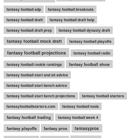
fantasy football adp
fantasy football breakouts
fantasy football draft
fantasy football draft help
fantasy football draft prep
fantasy football dynasty draft
fantasy football mock draft
fantasy football playoffs
fantasy football projections
fantasy football radio
fantasy football show
fantasy football rookie rankings
fantasy football start and sit advice
fantasy football start bench advice
fantasy football start bench projections
fantasy football starters
fantasyfootballstarters.com
fantasy football tools
fantasy football trading
fantasy football week 4
fantasy playoffs
fantasy pros
fantasypros