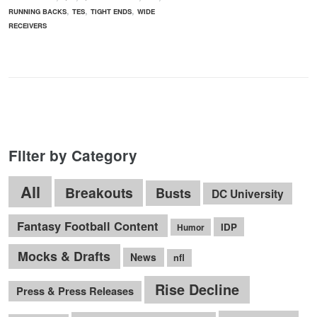
,
,
,
RUNNING BACKS
TES
TIGHT ENDS
WIDE
RECEIVERS
Filter by Category
All
Breakouts
Busts
DC University
Fantasy Football Content
IDP
Humor
Mocks & Drafts
News
nfl
Rise Decline
Press & Press Releases