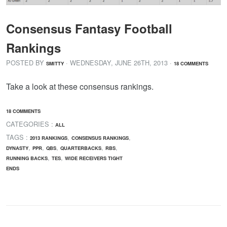
Consensus Fantasy Football
Rankings
POSTED BY
· WEDNESDAY
,
JUNE
26
TH
,
2013
·
SMITTY
18 COMMENTS
Take a look at these consensus rankings.
18 COMMENTS
CATEGORIES :
ALL
TAGS :
,
,
2013 RANKINGS
CONSENSUS RANKINGS
,
,
,
,
,
DYNASTY
PPR
QBS
QUARTERBACKS
RBS
,
,
RUNNING BACKS
TES
WIDE RECEIVERS TIGHT
ENDS