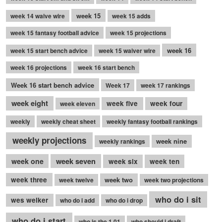
week 15
week 14 waive wire
week 15 adds
week 15 fantasy football advice
week 15 projections
week 16
week 15 start bench advice
week 15 waiver wire
week 16 projections
week 16 start bench
Week 16 start bench advice
Week 17
week 17 rankings
week eight
week five
week four
week eleven
weekly
weekly cheat sheet
weekly fantasy football rankings
weekly projections
week nine
weekly rankings
week seven
week one
week six
week ten
week three
week two
week twelve
week two projections
who do i sit
wes welker
who do i add
who do i drop
who do i start
who is the 1.01
who should i draft