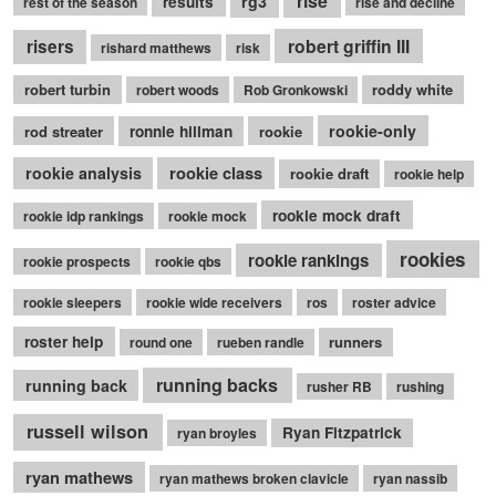
rise
rg3
results
rest of the season
rise and decline
robert griffin III
risers
rishard matthews
risk
robert turbin
roddy white
robert woods
Rob Gronkowski
rookie-only
rod streater
ronnie hillman
rookie
rookie class
rookie analysis
rookie draft
rookie help
rookie mock draft
rookie idp rankings
rookie mock
rookies
rookie rankings
rookie prospects
rookie qbs
rookie sleepers
rookie wide receivers
ros
roster advice
roster help
runners
round one
rueben randle
running backs
running back
rusher RB
rushing
russell wilson
Ryan Fitzpatrick
ryan broyles
ryan mathews
ryan mathews broken clavicle
ryan nassib