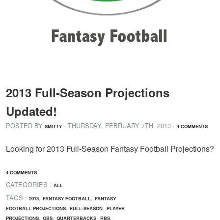
2013 Full-Season Projections
Updated!
POSTED BY
· THURSDAY
,
FEBRUARY
7
TH
,
2013
·
SMITTY
4 COMMENTS
Looking for 2013 Full-Season Fantasy Football Projections?
4 COMMENTS
CATEGORIES :
ALL
TAGS :
,
,
2013
FANTASY FOOTBALL
FANTASY
,
,
FOOTBALL PROJECTIONS
FULL-SEASON
PLAYER
,
,
,
,
PROJECTIONS
QBS
QUARTERBACKS
RBS