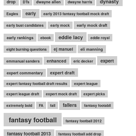
dynasty
drop
dwayne allen
DTs
dwayne harris
early
Eagles
early 2013 fantasy football mock draft
early mock draft
early bust candidates
early mock
eddie lacy
early rankings
ebook
eddie royal
ej manuel
eli manning
eight burning questions
expert
enhanced
emmanual sanders
eric decker
expert draft
expert commentary
expert fantasy football draft results
expert league
expert league draft
expert mock draft
expert picks
fallers
extremely bold
FA
fall
fantasy footabll
fantasy football
fantasy football 2012
fantasy football 2013
fantasy football add drop