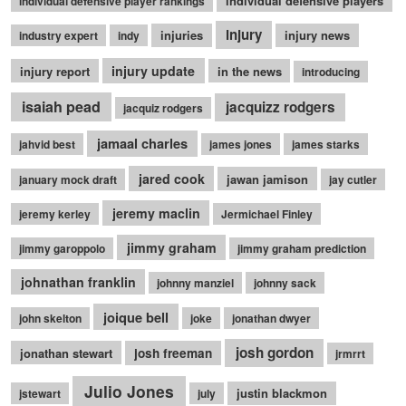
individual defensive players
individual defensive player rankings
injury
injuries
injury news
industry expert
indy
injury update
injury report
in the news
introducing
isaiah pead
jacquizz rodgers
jacquiz rodgers
jamaal charles
jahvid best
james jones
james starks
jared cook
jawan jamison
january mock draft
jay cutler
jeremy maclin
jeremy kerley
Jermichael Finley
jimmy graham
jimmy garoppolo
jimmy graham prediction
johnathan franklin
johnny manziel
johnny sack
joique bell
john skelton
joke
jonathan dwyer
josh gordon
jonathan stewart
josh freeman
jrmrrt
Julio Jones
justin blackmon
jstewart
july