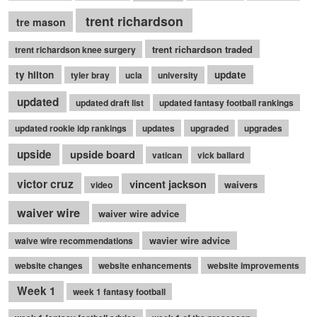
trent richardson
tre mason
trent richardson traded
trent richardson knee surgery
ty hilton
update
tyler bray
ucla
university
updated
updated draft list
updated fantasy football rankings
updated rookie idp rankings
updates
upgraded
upgrades
upside
upside board
vatican
vick ballard
victor cruz
vincent jackson
waivers
video
waiver wire
waiver wire advice
wavier wire advice
waive wire recommendations
website changes
website enhancements
website improvements
Week 1
week 1 fantasy football