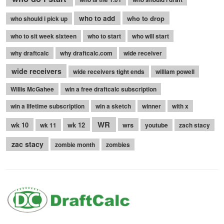
who to add
who to drop
who should i pick up
who to sit week sixteen
who to start
who will start
why draftcalc
why draftcalc.com
wide receiver
wide receivers
wide receivers tight ends
william powell
Willis McGahee
win a free draftcalc subscription
win a lifetime subscription
win a sketch
winner
with x
WR
wk 10
wk 12
wrs
wk 11
youtube
zach stacy
zac stacy
zombie month
zombies