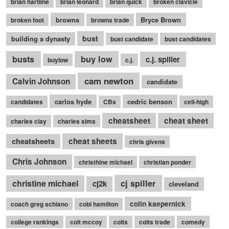
brian hartline
brian leonard
brian quick
broken clavicle
browns
Bryce Brown
broken foot
browns trade
bust
building a dynasty
bust candidate
bust candidates
busts
buy low
c.j. spiller
buylow
c.j.
cam newton
Calvin Johnson
candidate
carlos hyde
cedric benson
candidates
CBs
cell-high
cheatsheet
cheat sheet
charles clay
charles sims
cheatsheets
cheat sheets
chris givens
Chris Johnson
christhine michael
christian ponder
cj spiller
christine michael
cj2k
cleveland
colin kaepernick
coach greg schiano
cobi hamilton
college rankings
colt mccoy
colts
colts trade
comedy