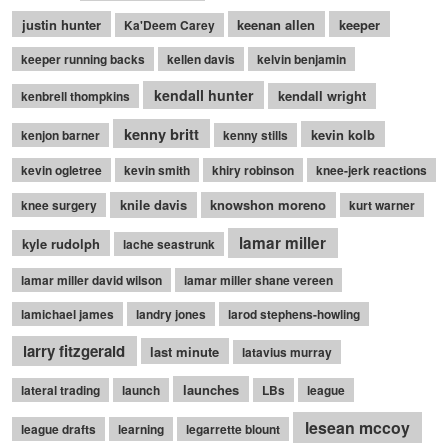
justin hunter
keenan allen
keeper
Ka'Deem Carey
keeper running backs
kellen davis
kelvin benjamin
kendall hunter
kendall wright
kenbrell thompkins
kenny britt
kevin kolb
kenjon barner
kenny stills
kevin ogletree
kevin smith
khiry robinson
knee-jerk reactions
knile davis
knowshon moreno
knee surgery
kurt warner
lamar miller
kyle rudolph
lache seastrunk
lamar miller david wilson
lamar miller shane vereen
lamichael james
landry jones
larod stephens-howling
larry fitzgerald
last minute
latavius murray
launches
lateral trading
launch
LBs
league
lesean mccoy
league drafts
learning
legarrette blount