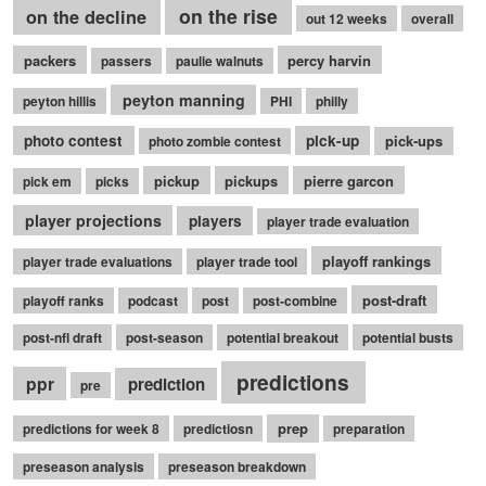
on the rise
on the decline
out 12 weeks
overall
packers
percy harvin
passers
paulie walnuts
peyton manning
peyton hillis
PHI
philly
photo contest
pick-up
pick-ups
photo zombie contest
pickup
pickups
pierre garcon
pick em
picks
player projections
players
player trade evaluation
playoff rankings
player trade evaluations
player trade tool
post-draft
playoff ranks
podcast
post
post-combine
post-nfl draft
post-season
potential breakout
potential busts
predictions
ppr
prediction
pre
prep
predictions for week 8
predictiosn
preparation
preseason analysis
preseason breakdown