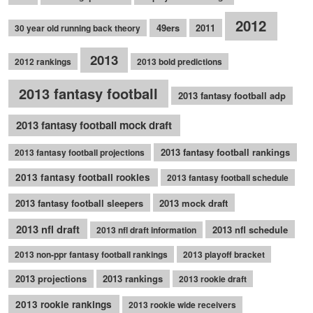
2012
49ers
2011
30 year old running back theory
2013
2012 rankings
2013 bold predictions
2013 fantasy football
2013 fantasy football adp
2013 fantasy football mock draft
2013 fantasy football rankings
2013 fantasy football projections
2013 fantasy football rookies
2013 fantasy football schedule
2013 fantasy football sleepers
2013 mock draft
2013 nfl draft
2013 nfl schedule
2013 nfl draft information
2013 non-ppr fantasy football rankings
2013 playoff bracket
2013 projections
2013 rankings
2013 rookie draft
2013 rookie rankings
2013 rookie wide receivers