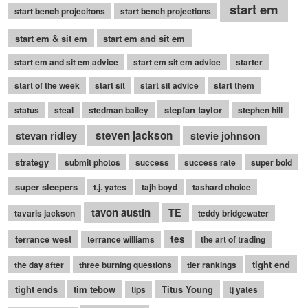
start em
start bench projecitons
start bench projections
start em & sit em
start em and sit em
start em and sit em advice
start em sit em advice
starter
start of the week
start sit
start sit advice
start them
stepfan taylor
status
steal
stedman bailey
stephen hill
stevan ridley
steven jackson
stevie johnson
strategy
submit photos
success
success rate
super bold
super sleepers
t.j. yates
tajh boyd
tashard choice
tavon austin
TE
tavaris jackson
teddy bridgewater
terrance west
tes
terrance williams
the art of trading
tight end
the day after
three burning questions
tier rankings
tight ends
tim tebow
Titus Young
tips
tj yates