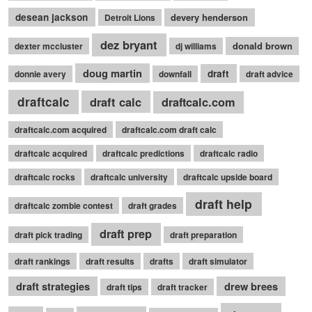
desean jackson
devery henderson
Detroit Lions
dez bryant
donald brown
dexter mccluster
dj williams
doug martin
draft
donnie avery
downfall
draft advice
draftcalc
draft calc
draftcalc.com
draftcalc.com acquired
draftcalc.com draft calc
draftcalc acquired
draftcalc predictions
draftcalc radio
draftcalc rocks
draftcalc university
draftcalc upside board
draft help
draftcalc zombie contest
draft grades
draft prep
draft pick trading
draft preparation
draft rankings
draft results
drafts
draft simulator
draft strategies
drew brees
draft tips
draft tracker