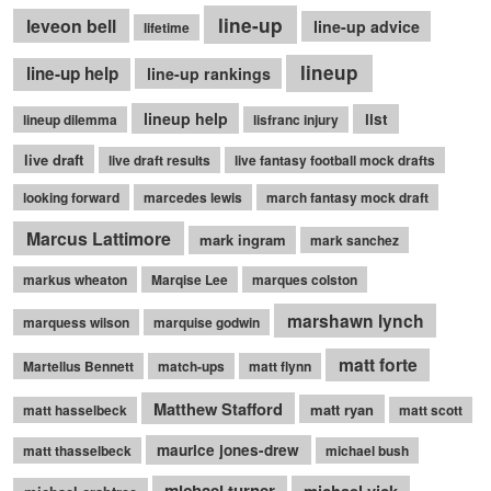
line-up
leveon bell
line-up advice
lifetime
lineup
line-up help
line-up rankings
lineup help
list
lineup dilemma
lisfranc injury
live draft
live draft results
live fantasy football mock drafts
looking forward
marcedes lewis
march fantasy mock draft
Marcus Lattimore
mark ingram
mark sanchez
markus wheaton
Marqise Lee
marques colston
marshawn lynch
marquess wilson
marquise godwin
matt forte
Martellus Bennett
match-ups
matt flynn
Matthew Stafford
matt ryan
matt hasselbeck
matt scott
maurice jones-drew
matt thasselbeck
michael bush