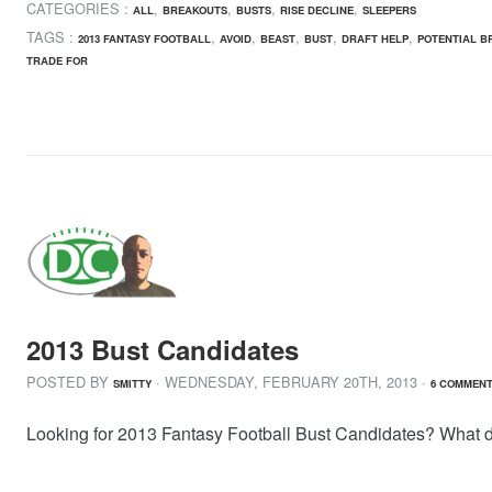
CATEGORIES :
,
,
,
,
ALL
BREAKOUTS
BUSTS
RISE DECLINE
SLEEPERS
TAGS :
,
,
,
,
,
2013 FANTASY FOOTBALL
AVOID
BEAST
BUST
DRAFT HELP
POTENTIAL B
TRADE FOR
2013 Bust Candidates
POSTED BY
· WEDNESDAY
,
FEBRUARY
20
TH
,
2013
·
SMITTY
6 COMMEN
Looking for 2013 Fantasy Football Bust Candidates? What de