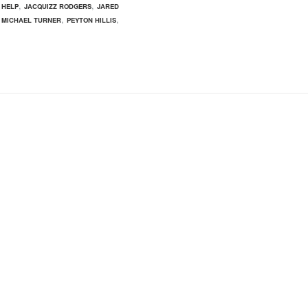
,
,
,
HELP
JACQUIZZ RODGERS
JARED
,
,
,
MICHAEL TURNER
PEYTON HILLIS