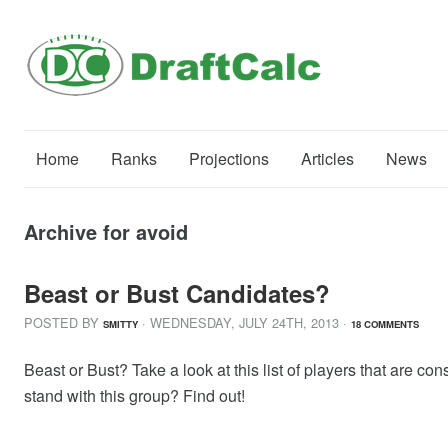
Home
Ranks
Projections
Articles
News
Archive for avoid
Beast or Bust Candidates?
POSTED BY
· WEDNESDAY
,
JULY
24
TH
,
2013
·
SMITTY
18 COMMENTS
Beast or Bust? Take a look at this list of players that are
stand with this group? Find out!