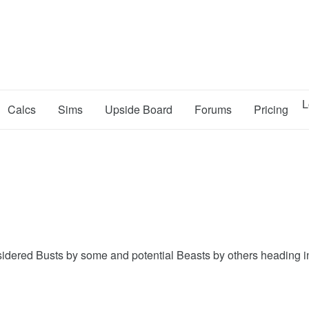
L
Calcs
Sims
Upside Board
Forums
Pricing
 considered Busts by some and potential Beasts by others heading