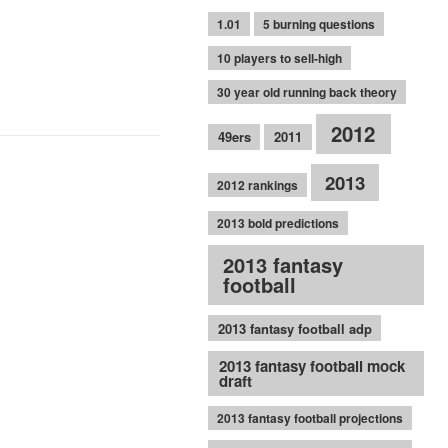
1.01
5 burning questions
10 players to sell-high
30 year old running back theory
2012
49ers
2011
2013
2012 rankings
2013 bold predictions
2013 fantasy
football
2013 fantasy football adp
2013 fantasy football mock
draft
2013 fantasy football projections