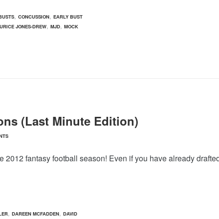
,
,
BUSTS
CONCUSSION
EARLY BUST
,
,
URICE JONES-DREW
MJD
MOCK
ons (Last Minute Edition)
NTS
e 2012 fantasy football season! Even if you have already drafted,
,
,
LLER
DAREEN MCFADDEN
DAVID