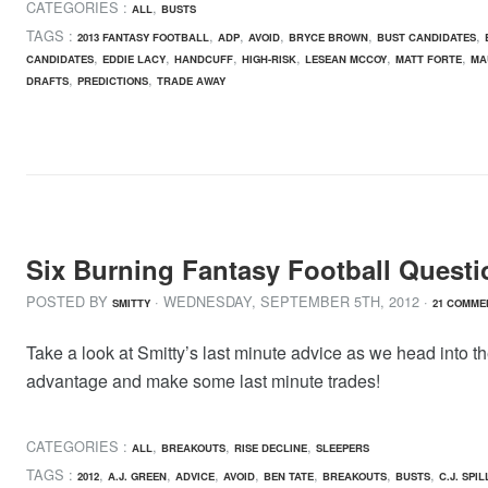
CATEGORIES :
,
ALL
BUSTS
TAGS :
,
,
,
,
,
2013 FANTASY FOOTBALL
ADP
AVOID
BRYCE BROWN
BUST CANDIDATES
,
,
,
,
,
,
CANDIDATES
EDDIE LACY
HANDCUFF
HIGH-RISK
LESEAN MCCOY
MATT FORTE
MA
,
,
DRAFTS
PREDICTIONS
TRADE AWAY
Six Burning Fantasy Football Questi
POSTED BY
· WEDNESDAY
,
SEPTEMBER
5
TH
,
2012
·
SMITTY
21 COMME
Take a look at Smitty’s last minute advice as we head into th
advantage and make some last minute trades!
CATEGORIES :
,
,
,
ALL
BREAKOUTS
RISE DECLINE
SLEEPERS
TAGS :
,
,
,
,
,
,
,
2012
A.J. GREEN
ADVICE
AVOID
BEN TATE
BREAKOUTS
BUSTS
C.J. SPI