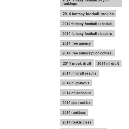
2014 fantasy football playoff
rankings
2014 fantasy football rookies
2014 fantasy football schedule
2014 fantasy football sleepers
2014 free agency
2014 free subscription contest
2014 mock draft
2014 nfl draft
2014 nfl draft results
2014 nfl playoffs
2014 nfl schedule
2014 qbs rookies
2014 rankings
2014 rookie class