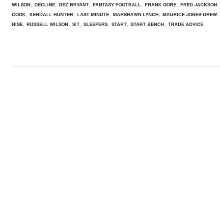
,
,
,
,
,
WILSON
DECLINE
DEZ BRYANT
FANTASY FOOTBALL
FRANK GORE
FRED JACKSON
,
,
,
,
COOK
KENDALL HUNTER
LAST MINUTE
MARSHAWN LYNCH
MAURICE JONES-DREW
,
,
,
,
,
,
RISE
RUSSELL WILSON
SIT
SLEEPERS
START
START BENCH
TRADE ADVICE