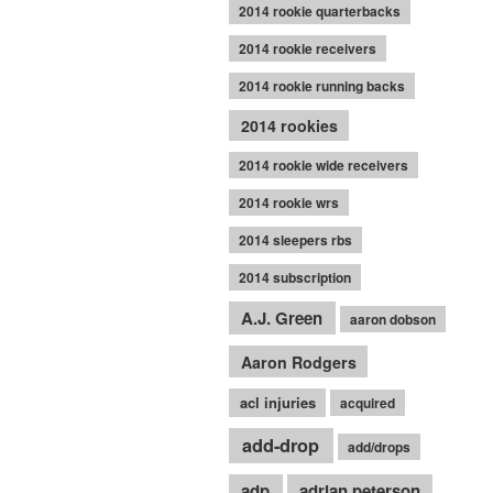
2014 rookie quarterbacks
2014 rookie receivers
2014 rookie running backs
2014 rookies
2014 rookie wide receivers
2014 rookie wrs
2014 sleepers rbs
2014 subscription
A.J. Green
aaron dobson
Aaron Rodgers
acl injuries
acquired
add-drop
add/drops
adp
adrian peterson