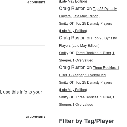
(Late May Edition)
6 COMMENTS
Craig Ruston on
Top 25 Dynasty
Players (Late May Edition)
on
Smitty
Top 25 Dynasty Players
(Late May Edition)
Craig Ruston on
Top 25 Dynasty
Players (Late May Edition)
on
Smitty
Three Rookies: 1 Riser, 1
Sleeper, 1 Overvalued
Craig Ruston on
Three Rookies: 1
Riser, 1 Sleeper, 1 Overvalued
on
Smitty
Top 25 Dynasty Players
(Late May Edition)
 use this info to your
on
Smitty
Three Rookies: 1 Riser, 1
Sleeper, 1 Overvalued
21 COMMENTS
Filter by Tag/Player