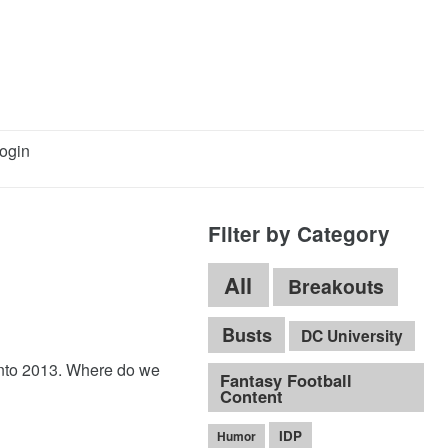
ogin
Filter by Category
All
Breakouts
Busts
DC University
 into 2013. Where do we
Fantasy Football
Content
IDP
Humor