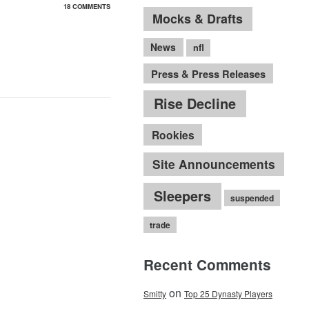
18 COMMENTS
Mocks & Drafts
News
nfl
Press & Press Releases
Rise Decline
Rookies
Site Announcements
Sleepers
suspended
trade
Recent Comments
on
Smitty
Top 25 Dynasty Players