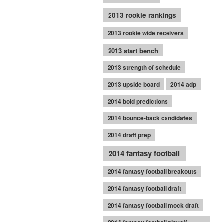
2013 rookie rankings
2013 rookie wide receivers
2013 start bench
2013 strength of schedule
2013 upside board
2014 adp
2014 bold predictions
2014 bounce-back candidates
2014 draft prep
2014 fantasy football
2014 fantasy football breakouts
2014 fantasy football draft
2014 fantasy football mock draft