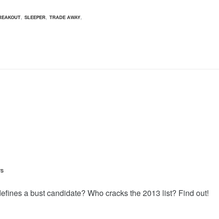
,
,
,
REAKOUT
SLEEPER
TRADE AWAY
TS
fines a bust candidate? Who cracks the 2013 list? Find out!