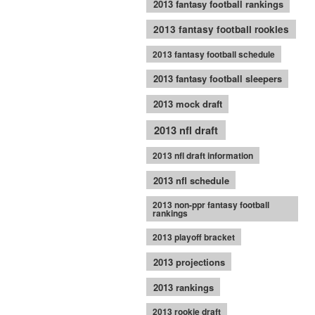
2013 fantasy football rankings
2013 fantasy football rookies
2013 fantasy football schedule
2013 fantasy football sleepers
2013 mock draft
2013 nfl draft
2013 nfl draft information
2013 nfl schedule
2013 non-ppr fantasy football
rankings
2013 playoff bracket
2013 projections
2013 rankings
2013 rookie draft