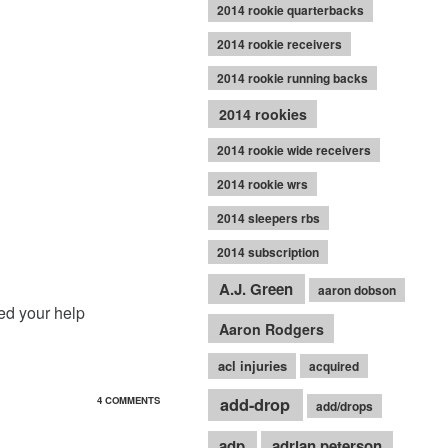
2014 rookie quarterbacks
2014 rookie receivers
2014 rookie running backs
2014 rookies
2014 rookie wide receivers
2014 rookie wrs
2014 sleepers rbs
2014 subscription
A.J. Green
aaron dobson
eed your help
Aaron Rodgers
acl injuries
acquired
add-drop
4 COMMENTS
add/drops
adp
adrian peterson