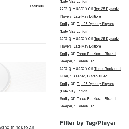
(Late May Edition)
1 COMMENT
Craig Ruston on
Top 25 Dynasty
Players (Late May Edition)
on
Smitty
Top 25 Dynasty Players
(Late May Edition)
Craig Ruston on
Top 25 Dynasty
Players (Late May Edition)
on
Smitty
Three Rookies: 1 Riser, 1
Sleeper, 1 Overvalued
Craig Ruston on
Three Rookies: 1
Riser, 1 Sleeper, 1 Overvalued
on
Smitty
Top 25 Dynasty Players
(Late May Edition)
on
Smitty
Three Rookies: 1 Riser, 1
Sleeper, 1 Overvalued
Filter by Tag/Player
king things to an