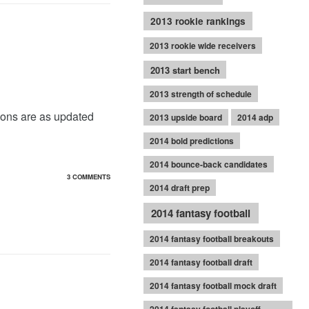
2013 rookie rankings
2013 rookie wide receivers
2013 start bench
2013 strength of schedule
ions are as updated
2013 upside board
2014 adp
2014 bold predictions
2014 bounce-back candidates
3 COMMENTS
2014 draft prep
2014 fantasy football
2014 fantasy football breakouts
2014 fantasy football draft
2014 fantasy football mock draft