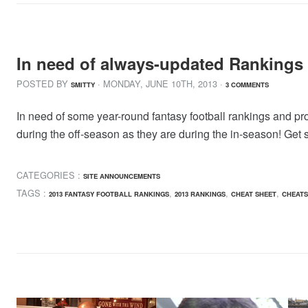
In need of always-updated Rankings
POSTED BY
· MONDAY
,
JUNE
10
TH
,
2013
·
SMITTY
3 COMMENTS
In need of some year-round fantasy football rankings and p
during the off-season as they are during the in-season! Get
CATEGORIES :
SITE ANNOUNCEMENTS
TAGS :
,
,
,
2013 FANTASY FOOTBALL RANKINGS
2013 RANKINGS
CHEAT SHEET
CHEATS