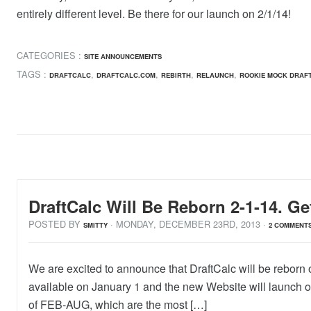
entirely different level. Be there for our launch on 2/1/14!
CATEGORIES :
SITE ANNOUNCEMENTS
TAGS :
,
,
,
,
DRAFTCALC
DRAFTCALC.COM
REBIRTH
RELAUNCH
ROOKIE MOCK DRAF
DraftCalc Will Be Reborn 2-1-14. Ge
POSTED BY
· MONDAY
,
DECEMBER
23
RD
,
2013
·
SMITTY
2 COMMENT
We are excited to announce that DraftCalc will be reborn 
available on January 1 and the new Website will launch on
of FEB-AUG, which are the most […]