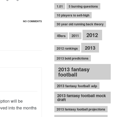
1.01
5 burning questions
10 players to sell-high
NO COMMENTS
30 year old running back theory
2012
49ers
2011
2013
2012 rankings
2013 bold predictions
2013 fantasy
football
2013 fantasy football adp
2013 fantasy football mock
draft
ption will be
oved into the months
2013 fantasy football projections