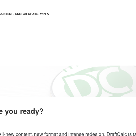
,
,
CONTEST
SKETCH STORE
WIN A
e you ready?
ll-new content, new format and intense redesign. DraftCalc is ta