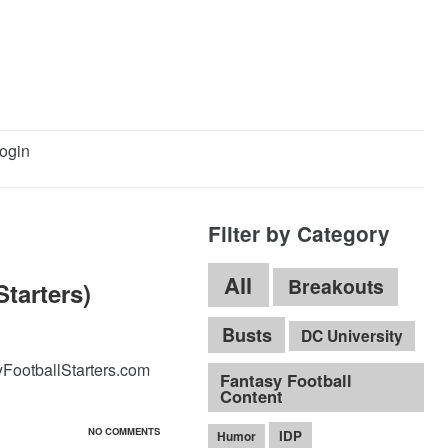
ogin
Filter by Category
All
Breakouts
tarters)
Busts
DC University
yFootballStarters.com
Fantasy Football
Content
NO COMMENTS
IDP
Humor