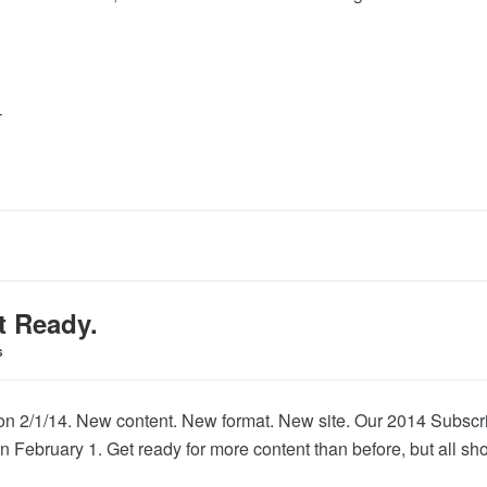
T
t Ready.
S
on 2/1/14. New content. New format. New site. Our 2014 Subscri
 February 1. Get ready for more content than before, but all sh