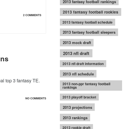
2013 fantasy football rankings
2013 fantasy football rookies
2 COMMENTS
2013 fantasy football schedule
2013 fantasy football sleepers
2013 mock draft
2013 nfl draft
ons
2013 nfl draft information
2013 nfl schedule
al top 3 fantasy TE.
2013 non-ppr fantasy football
rankings
2013 playoff bracket
NO COMMENTS
2013 projections
2013 rankings
2013 rookie draft