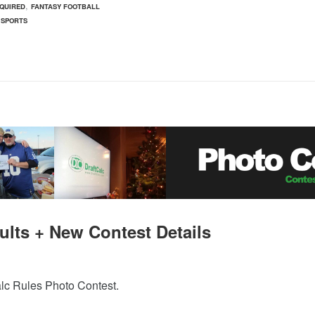
,
QUIRED
FANTASY FOOTBALL
 SPORTS
ults + New Contest Details
alc Rules Photo Contest.