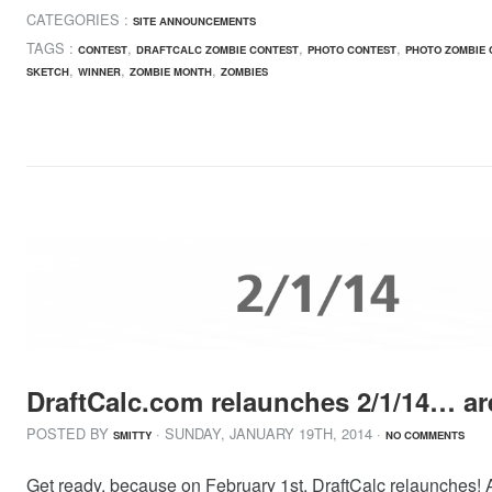
CATEGORIES :
SITE ANNOUNCEMENTS
TAGS :
,
,
,
CONTEST
DRAFTCALC ZOMBIE CONTEST
PHOTO CONTEST
PHOTO ZOMBIE 
,
,
,
SKETCH
WINNER
ZOMBIE MONTH
ZOMBIES
DraftCalc.com relaunches 2/1/14… ar
POSTED BY
· SUNDAY
,
JANUARY
19
TH
,
2014
·
SMITTY
NO COMMENTS
Get ready, because on February 1st, DraftCalc relaunches! A