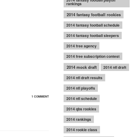
2014 fantasy football playoff
rankings
2014 fantasy football rookies
2014 fantasy football schedule
2014 fantasy football sleepers
2014 free agency
2014 free subscription contest
2014 mock draft
2014 nfl draft
2014 nfl draft results
2014 nfl playoffs
1 COMMENT
2014 nfl schedule
2014 qbs rookies
2014 rankings
2014 rookie class