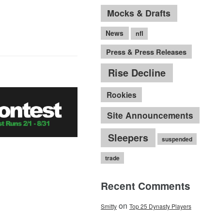
Mocks & Drafts
News
nfl
Press & Press Releases
Rise Decline
Rookies
Site Announcements
Sleepers
suspended
trade
Recent Comments
on
Smitty
Top 25 Dynasty Players