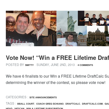
Vote Now! “Win a FREE Lifetime Draf
POSTED BY
· SUNDAY
,
JUNE
2
ND
,
2013
·
SMITTY
4 COMMENTS
We have 6 finalists to our Win a FREE Lifetime DraftCalc Subs
determining the winner of the contest, so please vote now!
CATEGORIES :
SITE ANNOUNCEMENTS
TAGS :
,
,
,
,
BBALL COURT
COACH GREG SCHIANO
DRAFTCALC
DRAFTCALC.COM
GAL
,
,
HEAD
VATICAN
WIN A LIFETIME SUBSCRIPTION