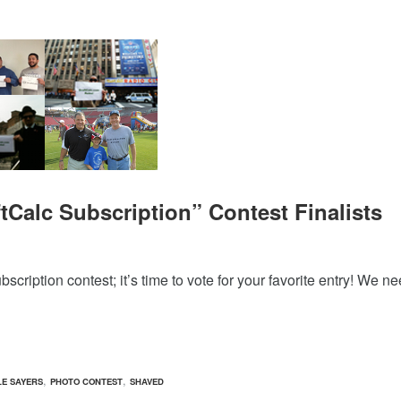
tCalc Subscription” Contest Finalists
cription contest; it’s time to vote for your favorite entry! We n
,
,
E SAYERS
PHOTO CONTEST
SHAVED