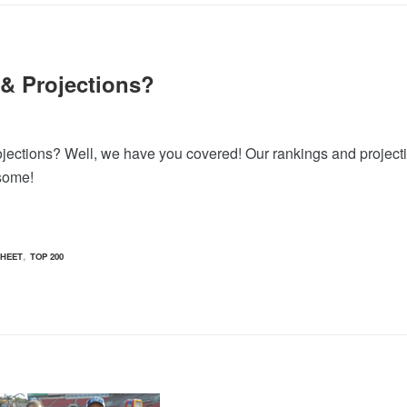
 & Projections?
rojections? Well, we have you covered! Our rankings and project
 some!
,
HEET
TOP 200