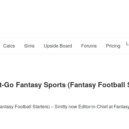
L
Calcs
Sims
Upside Board
Forums
Pricing
-Go Fantasy Sports (Fantasy Football S
tasy Football Starters) – Smitty now Editor-in-Chief at Fantas