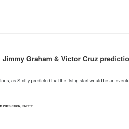
1 Jimmy Graham & Victor Cruz predicti
s, as Smitty predicted that the rising start would be an eventu
,
M PREDICTION
SMITTY