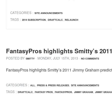
CATEGORIES :
SITE ANNOUNCEMENTS
TAGS :
,
,
2014 SUBSCRIPTION
DRAFTCALC
RELAUNCH
FantasyPros highlights Smitty’s 201
POSTED BY
· MONDAY
,
JULY
15
TH
,
2013
·
SMITTY
NO COMMENTS
FantasyPros highlights Smitty’s 2011 Jimmy Graham prediction
CATEGORIES :
,
,
ALL
PRESS & PRESS RELEASES
SITE ANNOUNCEMENTS
TAGS :
,
,
,
,
DRAFTCALC
FANTASY PROS
FANTASYPROS
JIMMY GRAHAM
JIMMY GRAHA