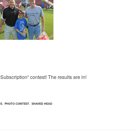
Subscription” contest! The results are in!
,
,
RS
PHOTO CONTEST
SHAVED HEAD