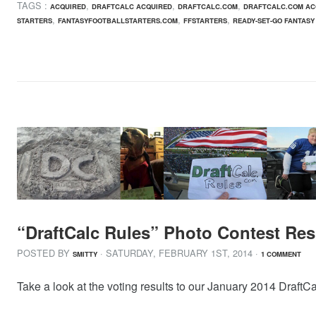
TAGS :
,
,
,
ACQUIRED
DRAFTCALC ACQUIRED
DRAFTCALC.COM
DRAFTCALC.COM AC
,
,
,
STARTERS
FANTASYFOOTBALLSTARTERS.COM
FFSTARTERS
READY-SET-GO FANTASY
“DraftCalc Rules” Photo Contest Res
POSTED BY
· SATURDAY
,
FEBRUARY
1
ST
,
2014
·
SMITTY
1 COMMENT
Take a look at the voting results to our January 2014 DraftC