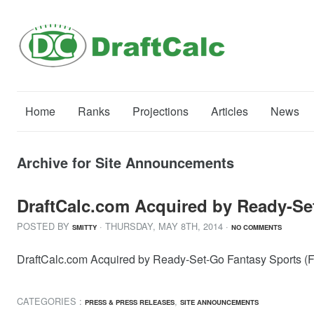
Home
Ranks
Projections
Articles
News
Archive for Site Announcements
DraftCalc.com Acquired by Ready-Set
POSTED BY
· THURSDAY
,
MAY
8
TH
,
2014
·
SMITTY
NO COMMENTS
DraftCalc.com Acquired by Ready-Set-Go Fantasy Sports (Fan
CATEGORIES :
,
PRESS & PRESS RELEASES
SITE ANNOUNCEMENTS