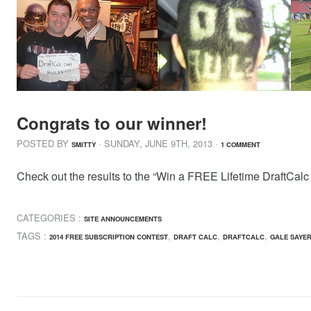
Congrats to our winner!
POSTED BY
· SUNDAY
,
JUNE
9
TH
,
2013
·
SMITTY
1 COMMENT
Check out the results to the “Win a FREE Lifetime DraftCalc 
CATEGORIES :
SITE ANNOUNCEMENTS
TAGS :
,
,
,
2014 FREE SUBSCRIPTION CONTEST
DRAFT CALC
DRAFTCALC
GALE SAYE